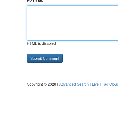
No HTML
HTML is disabled
Copyright © 2026 |
Advanced Search
|
Live
|
Tag Clou