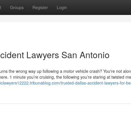
t
Groups
Register
Login
ccident Lawyers San Antonio
rns the wrong way up following a motor vehicle crash? You're not alon
re. 1 minute you’re cruising, the following you’re staring at twisted me
afficlawyers12222.tribunablog.com/trusted-dallas-accident-lawyers-for-b