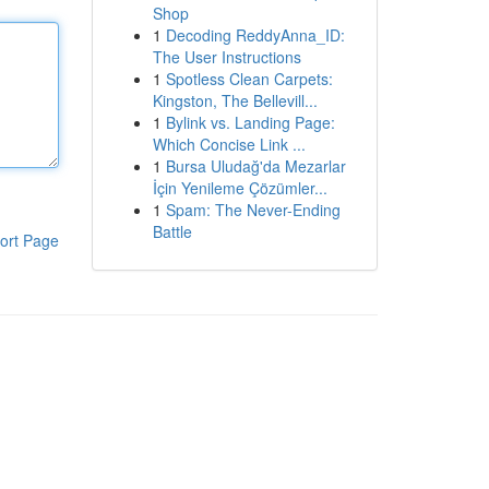
Shop
1
Decoding ReddyAnna_ID:
The User Instructions
1
Spotless Clean Carpets:
Kingston, The Bellevill...
1
Bylink vs. Landing Page:
Which Concise Link ...
1
Bursa Uludağ'da Mezarlar
İçin Yenileme Çözümler...
1
Spam: The Never-Ending
Battle
ort Page