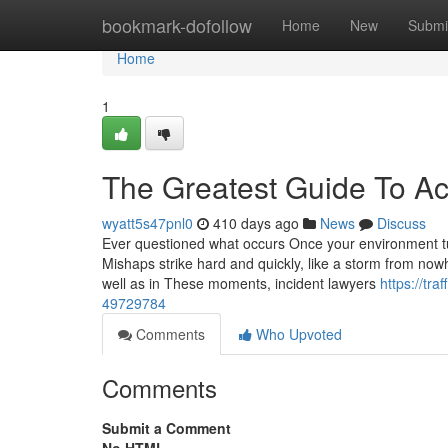
Home
bookmark-dofollow
Home
New
Submi
Home
1
The Greatest Guide To A
wyatt5s47pnl0
410 days ago
News
Discuss
Ever questioned what occurs Once your environment tu
Mishaps strike hard and quickly, like a storm from nowhe
well as in These moments, incident lawyers
https://tr
49729784
Comments
Who Upvoted
Comments
Submit a Comment