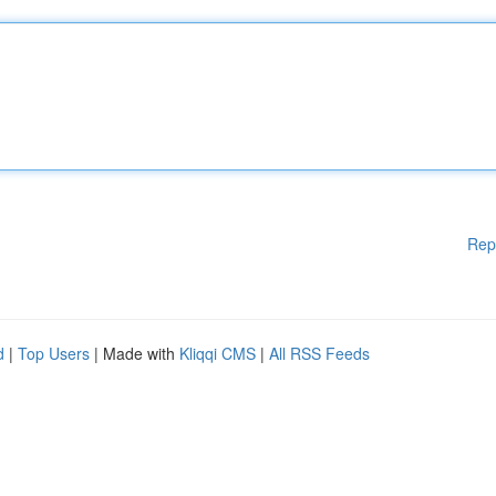
Rep
d
|
Top Users
| Made with
Kliqqi CMS
|
All RSS Feeds