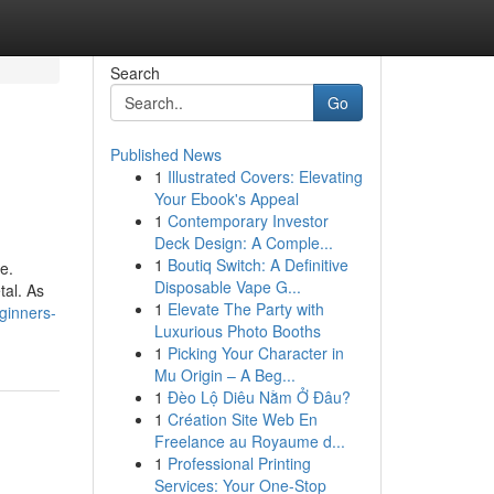
Search
Go
Published News
1
Illustrated Covers: Elevating
Your Ebook's Appeal
1
Contemporary Investor
Deck Design: A Comple...
1
Boutiq Switch: A Definitive
e.
Disposable Vape G...
tal. As
1
Elevate The Party with
eginners-
Luxurious Photo Booths
1
Picking Your Character in
Mu Origin – A Beg...
1
Đèo Lộ Diêu Nằm Ở Đâu?
1
Création Site Web En
Freelance au Royaume d...
1
Professional Printing
Services: Your One-Stop