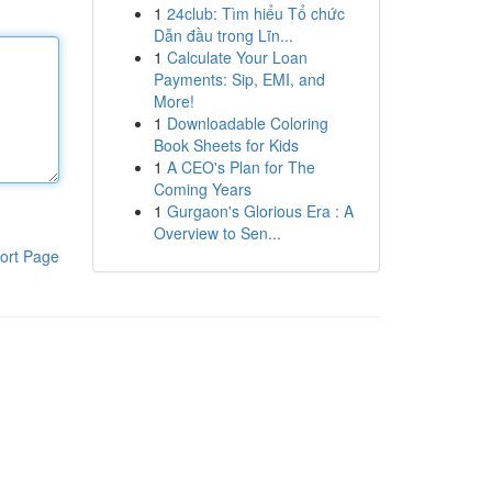
1
24club: Tìm hiểu Tổ chức
Dẫn đầu trong Lĩn...
1
Calculate Your Loan
Payments: Sip, EMI, and
More!
1
Downloadable Coloring
Book Sheets for Kids
1
A CEO's Plan for The
Coming Years
1
Gurgaon's Glorious Era : A
Overview to Sen...
ort Page