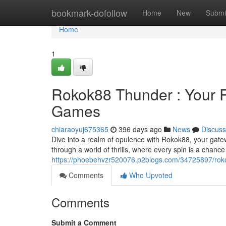
Home
bookmark-dofollow
Home
New
Submi
Home
1
Rokok88 Thunder : Your R
Games
chiaraoyuj675365
396 days ago
News
Discuss
Dive into a realm of opulence with Rokok88, your gatewa
through a world of thrills, where every spin is a chance
https://phoebehvzr520076.p2blogs.com/34725897/rok
Comments
Who Upvoted
Comments
Submit a Comment