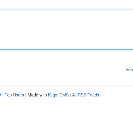
Rep
d
|
Top Users
| Made with
Kliqqi CMS
|
All RSS Feeds