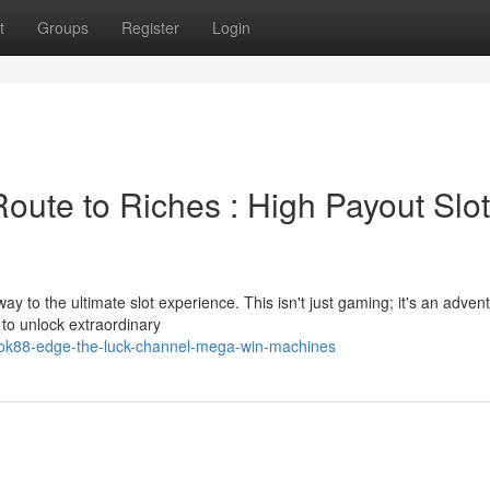
t
Groups
Register
Login
oute to Riches : High Payout Slot
y to the ultimate slot experience. This isn't just gaming; it's an adven
 to unlock extraordinary
ok88-edge-the-luck-channel-mega-win-machines