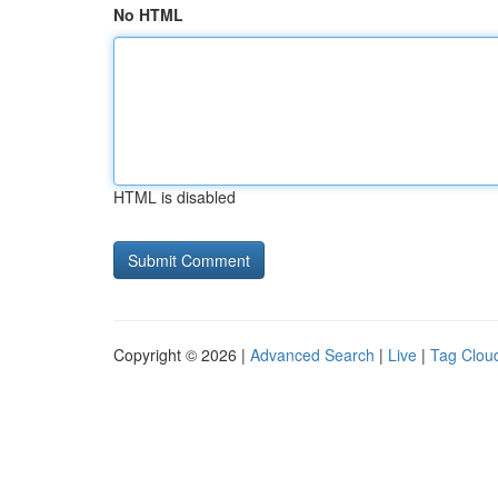
No HTML
HTML is disabled
Copyright © 2026 |
Advanced Search
|
Live
|
Tag Clou