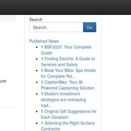
Search
Go
Published News
1
BSF2020: Your Complete
Guide
1
Finding Escorts: A Guide to
Services and Safety
1
Book Your Bliss: Spa Hotels
for Complete Rel...
ture
1
CaptionWay: Your AI-
Powered Captioning Solution
1
Modern investment
strategies are reshaping
trad...
1
Original Gift Suggestions for
Each Occasion
1
Selecting the Right Surface
Contractor