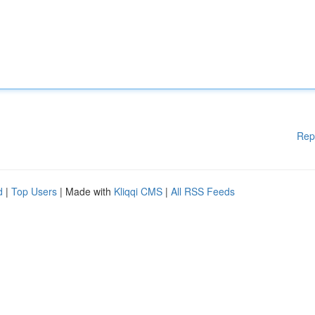
Rep
d
|
Top Users
| Made with
Kliqqi CMS
|
All RSS Feeds