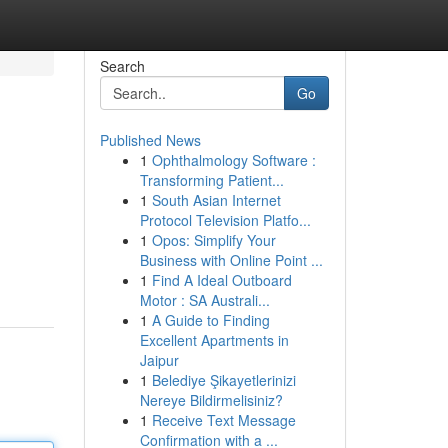
Search
Go
Published News
1
Ophthalmology Software :
Transforming Patient...
1
South Asian Internet
Protocol Television Platfo...
1
Opos: Simplify Your
Business with Online Point ...
1
Find A Ideal Outboard
Motor : SA Australi...
1
A Guide to Finding
Excellent Apartments in
Jaipur
1
Belediye Şikayetlerinizi
Nereye Bildirmelisiniz?
1
Receive Text Message
Confirmation with a ...