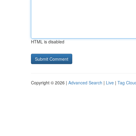
HTML is disabled
Copyright © 2026 |
Advanced Search
|
Live
|
Tag Clou