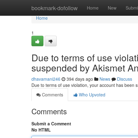
Home
bookmark-dofollow
Home
New
Submi
Home
1
Due to terms of use viola
suspended by Akismet An
dhavamani246
394 days ago
News
Discuss
Due to terms of use violation, your account has been
Comments
Who Upvoted
Comments
Submit a Comment
No HTML