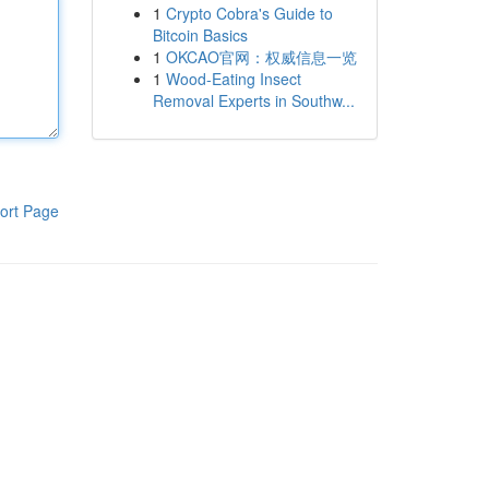
1
Crypto Cobra's Guide to
Bitcoin Basics
1
OKCAO官网：权威信息一览
1
Wood-Eating Insect
Removal Experts in Southw...
ort Page