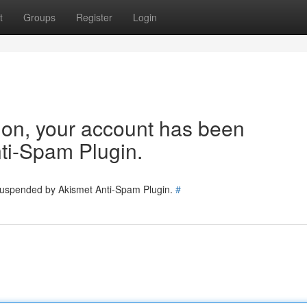
t
Groups
Register
Login
tion, your account has been
ti-Spam Plugin.
 suspended by Akismet Anti-Spam Plugin.
#