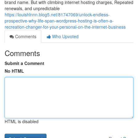
brand name. But with climbing internet hosting charges, Repeated
renewals, and unpredictable
https://louishlnnn.blog5.net/81747069/unlock-endless-
prospective-why-life-span-wordpress-hosting-is-often-a-
recreation-changer-for-your-personal-on-the-internet-business
Comments
Who Upvoted
Comments
Submit a Comment
No HTML
HTML is disabled