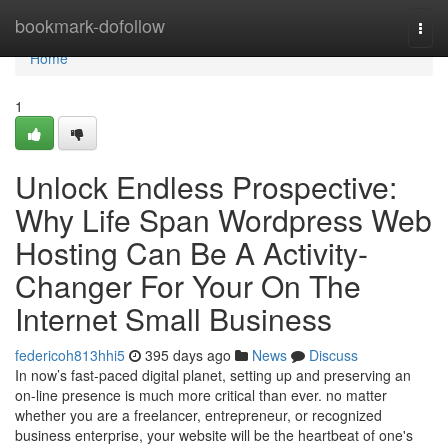
Home
bookmark-dofollow
Togg
navi
Home
1
Unlock Endless Prospective:
Why Life Span Wordpress Web
Hosting Can Be A Activity-
Changer For Your On The
Internet Small Business
federicoh813hhi5
395 days ago
News
Discuss
In now’s fast-paced digital planet, setting up and preserving an
on-line presence is much more critical than ever. no matter
whether you are a freelancer, entrepreneur, or recognized
business enterprise, your website will be the heartbeat of one's