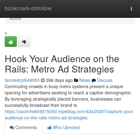
Home
bookmark-dofollow
Togg
navi
Home
1
Hook Your Audience on the
Rails: Metro Ad Strategies
fanniedrpf649955
396 days ago
News
Discuss
Commuting crowds in busy metro systems present a unique
opening for advertisers seeking to reach a captive demographic.
By leveraging strategically placed banners, businesses can
successfully broadcast their brand to
https://caoimhekhfj975050.mpeblog.com/63425207/capture-your-
audience-on-the-rails-metro-ad-strategies
Comments
Who Upvoted