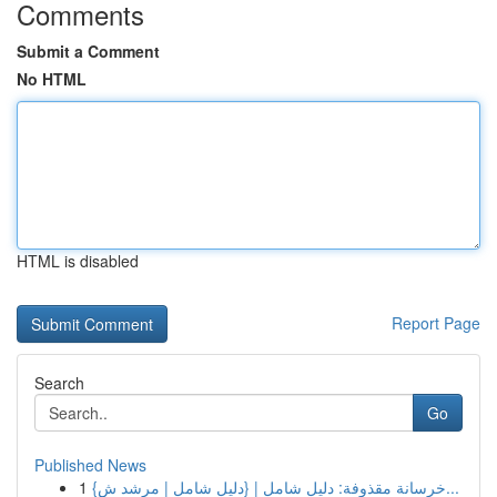
Comments
Submit a Comment
No HTML
HTML is disabled
Report Page
Search
Go
Published News
1
{خرسانة مقذوفة: دليل شامل | {دليل شامل | مرشد ش...