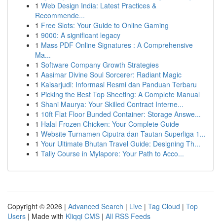
1
Web Design India: Latest Practices &
Recommende...
1
Free Slots: Your Guide to Online Gaming
1
9000: A significant legacy
1
Mass PDF Online Signatures : A Comprehensive
Ma...
1
Software Company Growth Strategies
1
Aasimar Divine Soul Sorcerer: Radiant Magic
1
Kaisarjudi: Informasi Resmi dan Panduan Terbaru
1
Picking the Best Top Sheeting: A Complete Manual
1
Shani Maurya: Your Skilled Contract Interne...
1
10ft Flat Floor Bunded Container: Storage Answe...
1
Halal Frozen Chicken: Your Complete Guide
1
Website Turnamen Ciputra dan Tautan Superliga 1...
1
Your Ultimate Bhutan Travel Guide: Designing Th...
1
Tally Course in Mylapore: Your Path to Acco...
Copyright © 2026 |
Advanced Search
|
Live
|
Tag Cloud
|
Top
Users
| Made with
Kliqqi CMS
|
All RSS Feeds