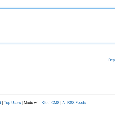
Rep
d
|
Top Users
| Made with
Kliqqi CMS
|
All RSS Feeds