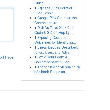
Guide
1
Vajinada Kuru Belirtileri
Evde Tespiti
1
Google Play Store vs. the
Characteristics ...
1
Dịch Vụ Thuê Xe 7 Chỗ
Quận 8 Giá Cả Hợp Lý, ...
1
Exposing Deception :
Guidelines for Identifying...
1
Linear Devices Described:
Kinds, Uses, and Adva...
1
Settle Your Loan: A
ort Page
Comprehensive Guide
1
Thông tin dịch vụ sửa chữa
bảo hành Philips tại...