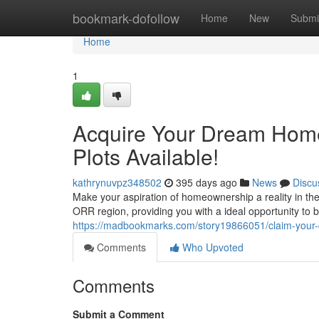
Home
bookmark-dofollow
Home
New
Submi
Home
1
Acquire Your Dream Hom
Plots Available!
kathrynuvpz348502
395 days ago
News
Discu
Make your aspiration of homeownership a reality in the
ORR region, providing you with a ideal opportunity to 
https://madbookmarks.com/story19866051/claim-your-
Comments
Who Upvoted
Comments
Submit a Comment