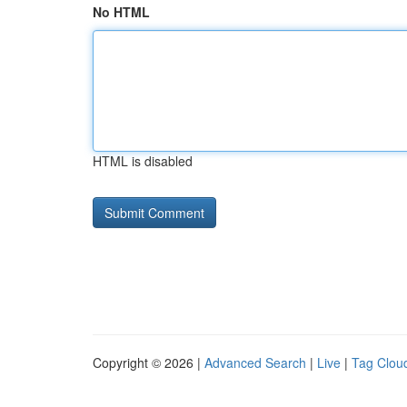
No HTML
HTML is disabled
Copyright © 2026 |
Advanced Search
|
Live
|
Tag Clou