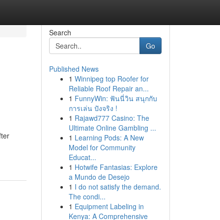
Search
Go
Published News
1
Winnipeg top Roofer for
Reliable Roof Repair an...
1
FunnyWin: ฟันนี่วิน สนุกกับ
การเล่น ปังจริง !
1
Rajawd777 Casino: The
Ultimate Online Gambling ...
fter
1
Learning Pods: A New
Model for Community
Educat...
1
Hotwife Fantasias: Explore
a Mundo de Desejo
1
I do not satisfy the demand.
The condi...
1
Equipment Labeling in
Kenya: A Comprehensive