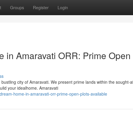
t
Groups
Register
Login
e in Amaravati ORR: Prime Open
ss
 bustling city of Amaravati. We present prime lands within the sought-a
build your idealhome. Amaravati
dream-home-in-amaravati-orr-prime-open-plots-available