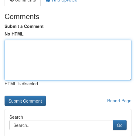
Comments
Submit a Comment
No HTML
HTML is disabled
Report Page
Search
Go