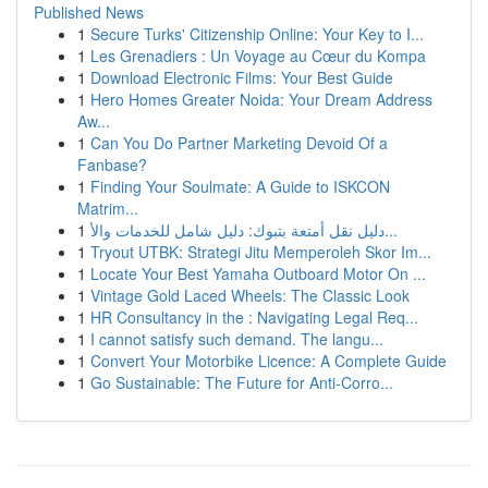
Published News
1
Secure Turks' Citizenship Online: Your Key to I...
1
Les Grenadiers : Un Voyage au Cœur du Kompa
1
Download Electronic Films: Your Best Guide
1
Hero Homes Greater Noida: Your Dream Address
Aw...
1
Can You Do Partner Marketing Devoid Of a
Fanbase?
1
Finding Your Soulmate: A Guide to ISKCON
Matrim...
1
دليل نقل أمتعة بتبوك: دليل شامل للخدمات والأ...
1
Tryout UTBK: Strategi Jitu Memperoleh Skor Im...
1
Locate Your Best Yamaha Outboard Motor On ...
1
Vintage Gold Laced Wheels: The Classic Look
1
HR Consultancy in the : Navigating Legal Req...
1
I cannot satisfy such demand. The langu...
1
Convert Your Motorbike Licence: A Complete Guide
1
Go Sustainable: The Future for Anti-Corro...