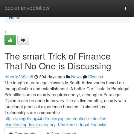
Home
bookmark-dofollow
Togg
navi
Home
1
The smart Trick of Finance
That No One is Discussing
robertp369cin8
394 days ago
News
Discuss
The length of paralegal classes in South Africa varies based on
the application and establishment. A better Certificate in Paralegal
Scientific studies usually requires one yr, although a Paralegal
Diploma can be done in as very little as five months, usually with
functional practical experience bundled. Traineeships:
Traineeships are comparable
https://pingdirapp44.directoryup.com/united-states/los-
alamitos/top-level-category-1/mckenzie-legal-financial
Comments
Who Upvoted