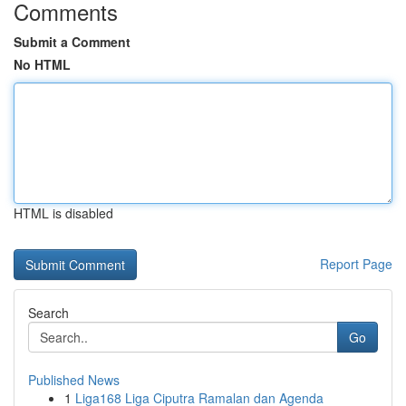
Comments
Submit a Comment
No HTML
HTML is disabled
Report Page
Search
Go
Published News
1
Liga168 Liga Ciputra Ramalan dan Agenda