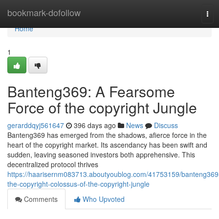
Home
bookmark-dofollow
Tog
navi
Home
1
Banteng369: A Fearsome
Force of the copyright Jungle
gerarddqyj561647
396 days ago
News
Discuss
Banteng369 has emerged from the shadows, afierce force in the
heart of the copyright market. Its ascendancy has been swift and
sudden, leaving seasoned investors both apprehensive. This
decentralized protocol thrives
https://haarisernm083713.aboutyoublog.com/41753159/banteng369
the-copyright-colossus-of-the-copyright-jungle
Comments
Who Upvoted