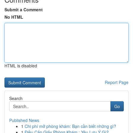
Submit a Comment
No HTML
HTML is disabled
Report Page
Search
Go
Published News
1
Chi phí mở phòng khám: Bạn cần biết những gì?
1
Điều Cấp Giấy Phòng Khám : Yêu Lưu Ý Gì?