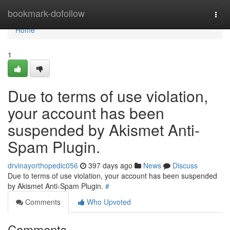
Home
bookmark-dofollow
Togg
navi
Home
1
Due to terms of use violation,
your account has been
suspended by Akismet Anti-
Spam Plugin.
drvinayorthopedic056
397 days ago
News
Discuss
Due to terms of use violation, your account has been suspended
by Akismet Anti-Spam Plugin.
#
Comments
Who Upvoted
Comments