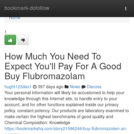
Home
bookmark-dofollow
Togg
navi
Home
1
How Much You Need To
Expect You'll Pay For A Good
Buy Flubromazolam
hught123dax1
397 days ago
News
Discuss
Your personal information will likely be accustomed to help your
knowledge through this Internet site, to handle entry to your
account, and for other functions explained inside our privacy
policy. constant potency. Our products are laboratory examined to
make certain the highest benchmarks of good quality and
Chemical Composition: Knowledge
https://bookmarkshq.com/story21596246/buy-flubromazolam-an-