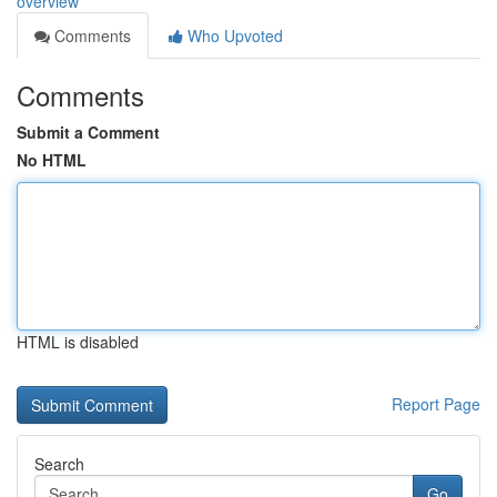
overview
Comments
Who Upvoted
Comments
Submit a Comment
No HTML
HTML is disabled
Report Page
Search
Go