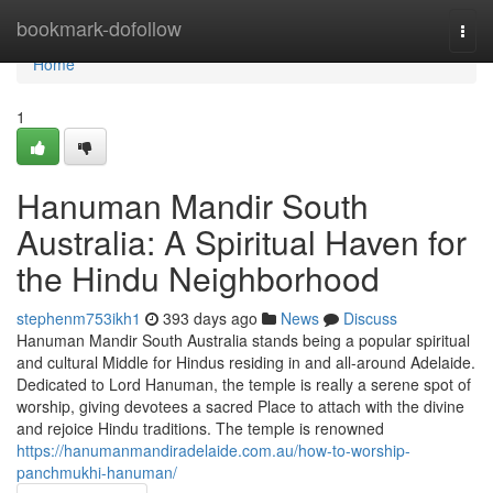
Home
bookmark-dofollow
Togg
navi
Home
1
Hanuman Mandir South
Australia: A Spiritual Haven for
the Hindu Neighborhood
stephenm753ikh1
393 days ago
News
Discuss
Hanuman Mandir South Australia stands being a popular spiritual
and cultural Middle for Hindus residing in and all-around Adelaide.
Dedicated to Lord Hanuman, the temple is really a serene spot of
worship, giving devotees a sacred Place to attach with the divine
and rejoice Hindu traditions. The temple is renowned
https://hanumanmandiradelaide.com.au/how-to-worship-
panchmukhi-hanuman/