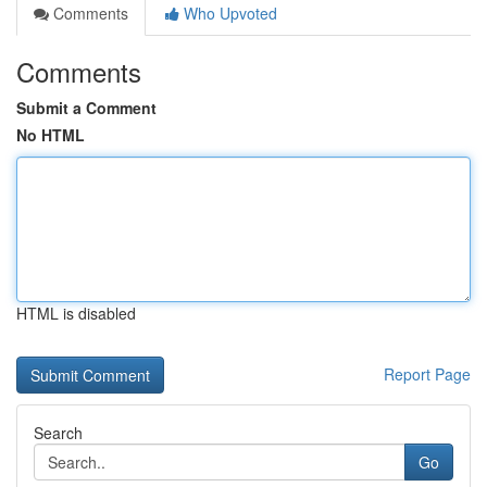
Comments
Who Upvoted
Comments
Submit a Comment
No HTML
HTML is disabled
Report Page
Search
Go