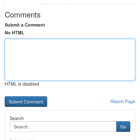
Comments
Submit a Comment
No HTML
HTML is disabled
Report Page
Search
Go