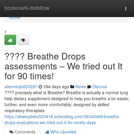
Home
bookmark-dofollow
Togg
navi
Home
1
????️ Breathe Drops
assessments – We tried out It
for 90 times!
allennbqb820297
394 days ago
News
Discuss
???? precisely what is Breathe? Breathe is actually a normal lung
help dietary supplement designed to help you breathe a lot easier,
further, and even more comfortably. designed by skilled
respiratory therapists
https://deweydekv020418.activoblog.com/38349466/breathe-
drops-evaluations-we-tried-out-it-for-ninety-days
Comments
Who Upvoted