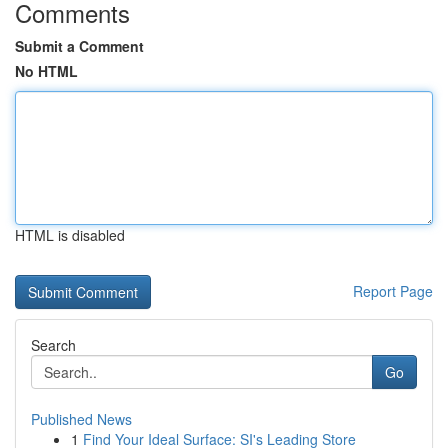
Comments
Submit a Comment
No HTML
HTML is disabled
Report Page
Search
Go
Published News
1
Find Your Ideal Surface: SI's Leading Store