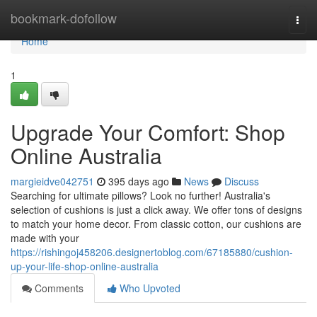
Home
bookmark-dofollow
Togg
navi
Home
1
Upgrade Your Comfort: Shop
Online Australia
margieidve042751
395 days ago
News
Discuss
Searching for ultimate pillows? Look no further! Australia's
selection of cushions is just a click away. We offer tons of designs
to match your home decor. From classic cotton, our cushions are
made with your
https://rishingoj458206.designertoblog.com/67185880/cushion-
up-your-life-shop-online-australia
Comments
Who Upvoted