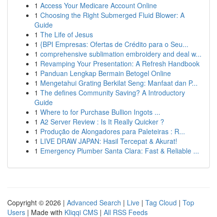
1
Access Your Medicare Account Online
1
Choosing the Right Submerged Fluid Blower: A
Guide
1
The Life of Jesus
1
{BPI Empresas: Ofertas de Crédito para o Seu...
1
comprehensive sublimation embroidery and deal w...
1
Revamping Your Presentation: A Refresh Handbook
1
Panduan Lengkap Bermain Betogel Online
1
Mengetahui Grating Berkilat Seng: Manfaat dan P...
1
The defines Community Saving? A Introductory
Guide
1
Where to for Purchase Bullion Ingots ...
1
A2 Server Review : Is It Really Quicker ?
1
Produção de Alongadores para Paleteiras : R...
1
LIVE DRAW JAPAN: Hasil Tercepat & Akurat!
1
Emergency Plumber Santa Clara: Fast & Reliable ...
Copyright © 2026 |
Advanced Search
|
Live
|
Tag Cloud
|
Top
Users
| Made with
Kliqqi CMS
|
All RSS Feeds