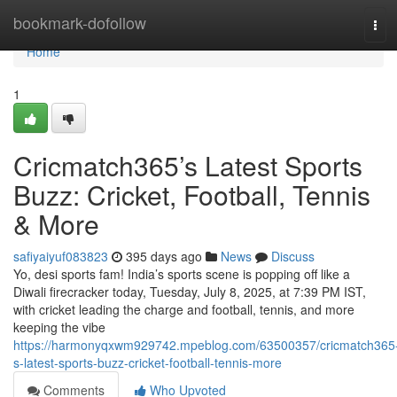
Home
bookmark-dofollow
Tog
navi
Home
1
Cricmatch365’s Latest Sports
Buzz: Cricket, Football, Tennis
& More
safiyaiyuf083823
395 days ago
News
Discuss
Yo, desi sports fam! India’s sports scene is popping off like a
Diwali firecracker today, Tuesday, July 8, 2025, at 7:39 PM IST,
with cricket leading the charge and football, tennis, and more
keeping the vibe
https://harmonyqxwm929742.mpeblog.com/63500357/cricmatch365
s-latest-sports-buzz-cricket-football-tennis-more
Comments
Who Upvoted