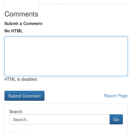
Comments
Submit a Comment
No HTML
HTML is disabled
Report Page
Search
Go