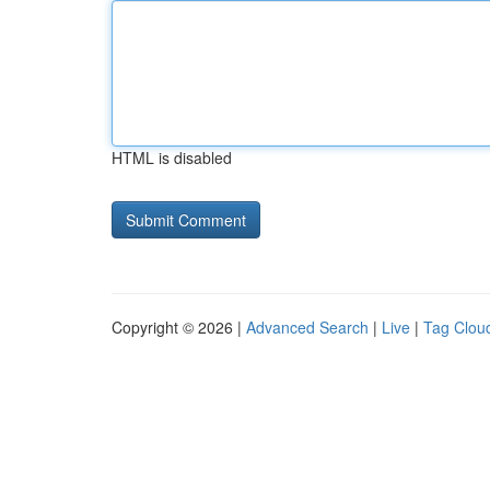
HTML is disabled
Copyright © 2026 |
Advanced Search
|
Live
|
Tag Clou