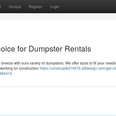
t
Groups
Register
Login
hoice for Dumpster Rentals
reeze with ours variety of dumpsters. We offer sizes to fit your needs
e working on construction
https://umairyqdk219576.alltdesign.com/get-rid
54866474