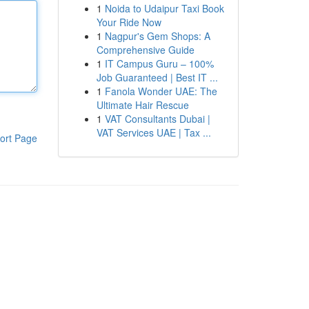
1
Noida to Udaipur Taxi Book
Your Ride Now
1
Nagpur's Gem Shops: A
Comprehensive Guide
1
IT Campus Guru – 100%
Job Guaranteed | Best IT ...
1
Fanola Wonder UAE: The
Ultimate Hair Rescue
1
VAT Consultants Dubai |
VAT Services UAE | Tax ...
ort Page