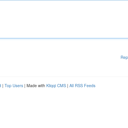
Rep
d
|
Top Users
| Made with
Kliqqi CMS
|
All RSS Feeds