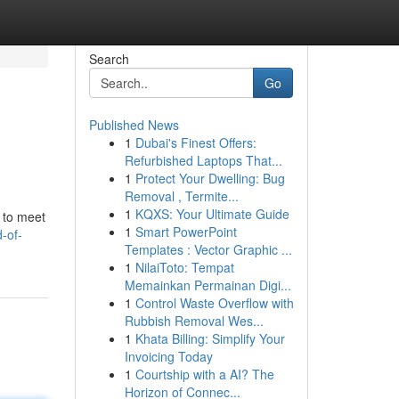
Search
Go
Published News
1
Dubai's Finest Offers:
Refurbished Laptops That...
1
Protect Your Dwelling: Bug
Removal , Termite...
1
KQXS: Your Ultimate Guide
 to meet
1
Smart PowerPoint
-of-
Templates : Vector Graphic ...
1
NilaiToto: Tempat
Memainkan Permainan Digi...
1
Control Waste Overflow with
Rubbish Removal Wes...
1
Khata Billing: Simplify Your
Invoicing Today
1
Courtship with a AI? The
Horizon of Connec...