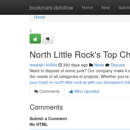
Home
bookmark-dofollow
Home
New
Submi
Home
1
North Little Rock's Top C
tesslejk130594
392 days ago
News
Discuss
Need to dispose of some junk? Our company make it a b
the needs of all categories of projects. Whether you'r
your-trash-in-north-little-rock-ar-with-our-dumpsters-
Comments
Who Upvoted
Comments
Submit a Comment
No HTML