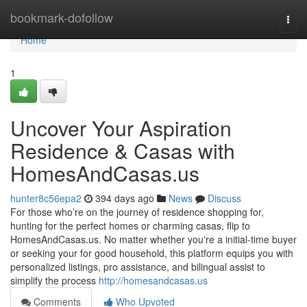
Home
bookmark-dofollow
Togg
navi
Home
1
Uncover Your Aspiration
Residence & Casas with
HomesAndCasas.us
hunter8c56epa2
394 days ago
News
Discuss
For those who’re on the journey of residence shopping for,
hunting for the perfect homes or charming casas, flip to
HomesAndCasas.us. No matter whether you're a initial‑time buyer
or seeking your for good household, this platform equips you with
personalized listings, pro assistance, and bilingual assist to
simplify the process
http://homesandcasas.us
Comments
Who Upvoted