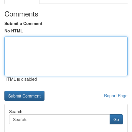
Comments
Submit a Comment
No HTML
HTML is disabled
Report Page
Search
Go