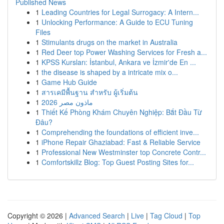
Published News
1
Leading Countries for Legal Surrogacy: A Intern...
1
Unlocking Performance: A Guide to ECU Tuning
Files
1
Stimulants drugs on the market in Australia
1
Red Deer top Power Washing Services for Fresh a...
1
KPSS Kursları: İstanbul, Ankara ve İzmir'de En ...
1
the disease is shaped by a intricate mix o...
1
Game Hub Guide
1
สารเคมีพื้นฐาน สำหรับ ผู้เริ่มต้น
1
ماذون مصر 2026
1
Thiết Kế Phòng Khám Chuyên Nghiệp: Bắt Đầu Từ
Đâu?
1
Comprehending the foundations of efficient inve...
1
iPhone Repair Ghaziabad: Fast & Reliable Service
1
Professional New Westminster top Concrete Contr...
1
Comfortskillz Blog: Top Guest Posting Sites for...
Copyright © 2026 |
Advanced Search
|
Live
|
Tag Cloud
|
Top