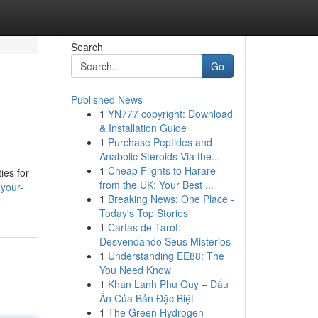
Search
Go
Published News
1
YN777 copyright: Download
& Installation Guide
1
Purchase Peptides and
Anabolic Steroids Via the...
1
Cheap Flights to Harare
ies for
from the UK: Your Best ...
your-
1
Breaking News: One Place -
Today's Top Stories
1
Cartas de Tarot:
Desvendando Seus Mistérios
1
Understanding EE88: The
You Need Know
1
Khan Lanh Phu Quy – Dấu
Ấn Của Bản Đặc Biệt
1
The Green Hydrogen