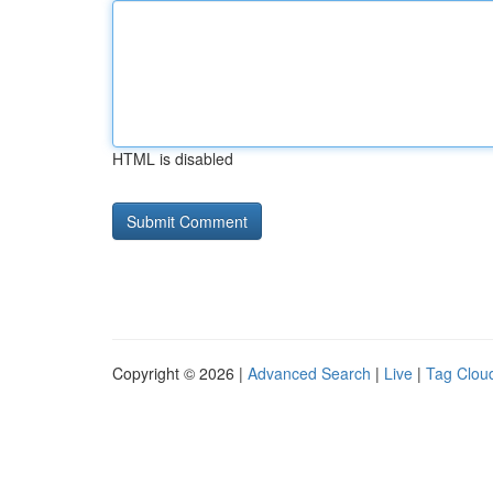
HTML is disabled
Copyright © 2026 |
Advanced Search
|
Live
|
Tag Clou