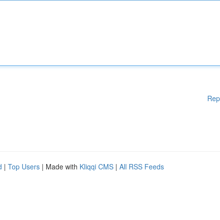
Rep
d
|
Top Users
| Made with
Kliqqi CMS
|
All RSS Feeds