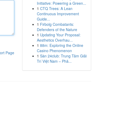
Initiative: Powering a Green...
1
CTQ Trees: A Lean
Continuous Improvement
Guide...
1
Firbolg Combatants:
Defenders of the Nature
1
Updating Your Proposal:
Aesthetics Overhau...
1
88m: Exploring the Online
Casino Phenomenon
ort Page
1
Sàn 24club: Trung Tâm Giải
Trí Việt Nam – Phâ...