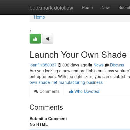
Home
bookmark-dofollow
Home
New
Submi
Home
1
Launch Your Own Shade N
joanfjni856937
392 days ago
News
Discuss
Are you looking a new and profitable business venture?
entrepreneurs. With the right skills, you can establish
own-shade-net-manufacturing-business
Comments
Who Upvoted
Comments
Submit a Comment
No HTML