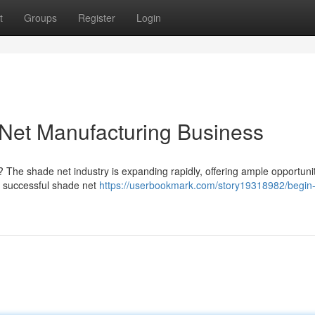
t
Groups
Register
Login
et Manufacturing Business
 The shade net industry is expanding rapidly, offering ample opportunit
 a successful shade net
https://userbookmark.com/story19318982/begin-