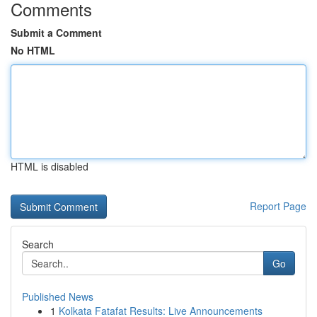
Comments
Submit a Comment
No HTML
HTML is disabled
Report Page
Search
Go
Published News
1
Kolkata Fatafat Results: Live Announcements