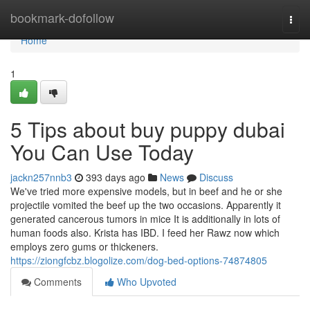
Home
bookmark-dofollow
Togg
navi
Home
1
5 Tips about buy puppy dubai
You Can Use Today
jackn257nnb3
393 days ago
News
Discuss
We've tried more expensive models, but in beef and he or she
projectile vomited the beef up the two occasions. Apparently it
generated cancerous tumors in mice It is additionally in lots of
human foods also. Krista has IBD. I feed her Rawz now which
employs zero gums or thickeners.
https://ziongfcbz.blogolize.com/dog-bed-options-74874805
Comments
Who Upvoted