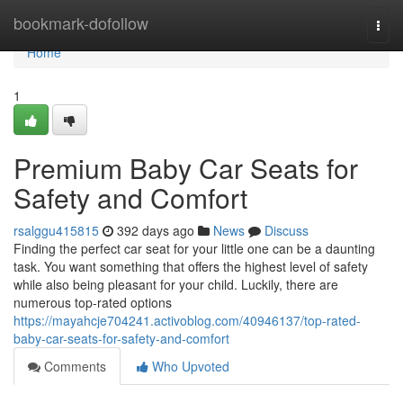
Home
bookmark-dofollow
Togg
navi
Home
1
Premium Baby Car Seats for
Safety and Comfort
rsalggu415815
392 days ago
News
Discuss
Finding the perfect car seat for your little one can be a daunting
task. You want something that offers the highest level of safety
while also being pleasant for your child. Luckily, there are
numerous top-rated options
https://mayahcje704241.activoblog.com/40946137/top-rated-
baby-car-seats-for-safety-and-comfort
Comments
Who Upvoted