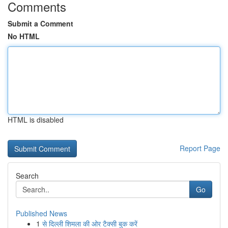
Comments
Submit a Comment
No HTML
HTML is disabled
Report Page
Search
Go
Published News
1
से दिल्ली शिमला की ओर टैक्सी बुक करें