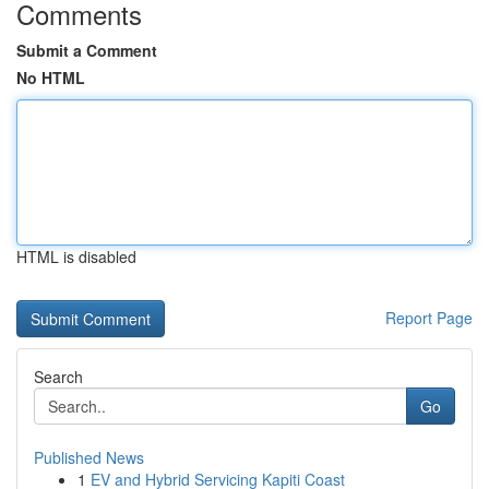
Comments
Submit a Comment
No HTML
HTML is disabled
Report Page
Search
Go
Published News
1
EV and Hybrid Servicing Kapiti Coast