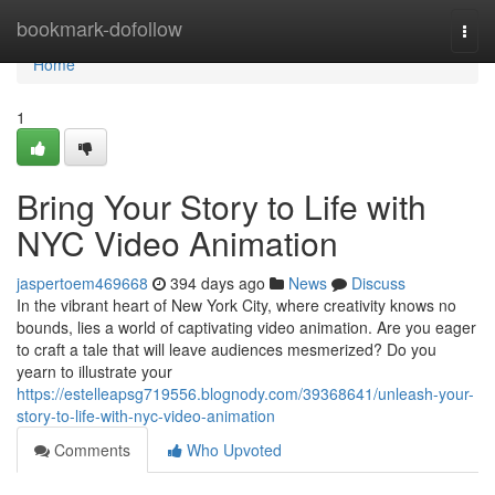
Home
bookmark-dofollow
Togg
navi
Home
1
Bring Your Story to Life with
NYC Video Animation
jaspertoem469668
394 days ago
News
Discuss
In the vibrant heart of New York City, where creativity knows no
bounds, lies a world of captivating video animation. Are you eager
to craft a tale that will leave audiences mesmerized? Do you
yearn to illustrate your
https://estelleapsg719556.blognody.com/39368641/unleash-your-
story-to-life-with-nyc-video-animation
Comments
Who Upvoted