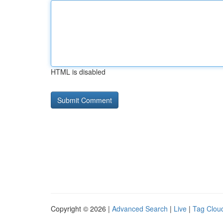
HTML is disabled
Copyright © 2026 |
Advanced Search
|
Live
|
Tag Clou