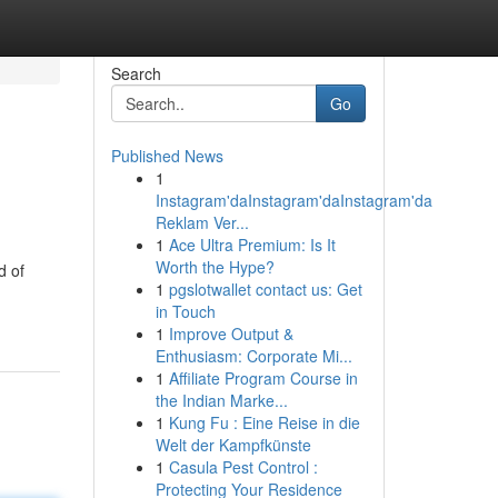
Search
Go
Published News
1
Instagram'daInstagram'daInstagram'da
Reklam Ver...
1
Ace Ultra Premium: Is It
Worth the Hype?
d of
1
pgslotwallet contact us: Get
in Touch
1
Improve Output &
Enthusiasm: Corporate Mi...
1
Affiliate Program Course in
the Indian Marke...
1
Kung Fu : Eine Reise in die
Welt der Kampfkünste
1
Casula Pest Control :
Protecting Your Residence