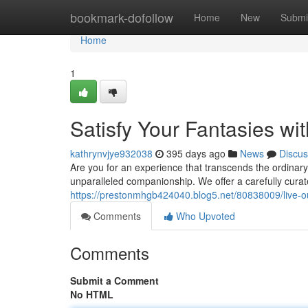
Home
bookmark-dofollow
Home
New
Submi
Home
1
Satisfy Your Fantasies w
kathrynvjye932038
395 days ago
News
Discus
Are you for an experience that transcends the ordinar
unparalleled companionship. We offer a carefully curat
https://prestonmhgb424040.blog5.net/80838009/live-o
Comments
Who Upvoted
Comments
Submit a Comment
No HTML