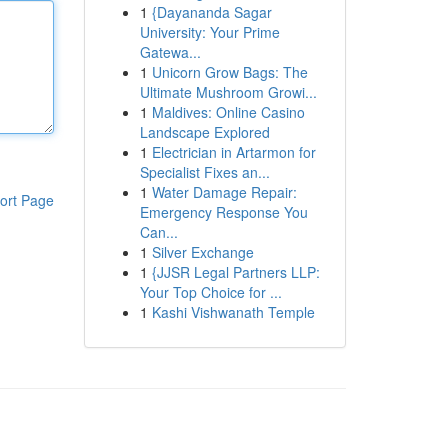
1
{Dayananda Sagar
University: Your Prime
Gatewa...
1
Unicorn Grow Bags: The
Ultimate Mushroom Growi...
1
Maldives: Online Casino
Landscape Explored
1
Electrician in Artarmon for
Specialist Fixes an...
1
Water Damage Repair:
ort Page
Emergency Response You
Can...
1
Silver Exchange
1
{JJSR Legal Partners LLP:
Your Top Choice for ...
1
Kashi Vishwanath Temple