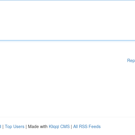
Rep
d
|
Top Users
| Made with
Kliqqi CMS
|
All RSS Feeds