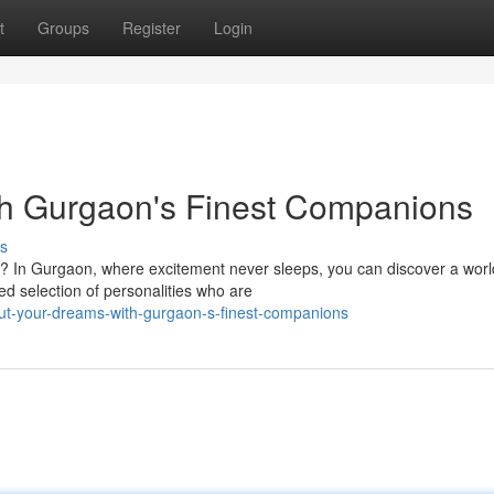
t
Groups
Register
Login
ith Gurgaon's Finest Companions
s
y? In Gurgaon, where excitement never sleeps, you can discover a worl
ed selection of personalities who are
ut-your-dreams-with-gurgaon-s-finest-companions