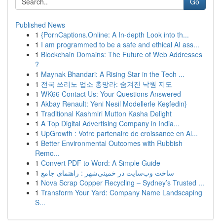
Go
Published News
1
{PornCaptions.Online: A In-depth Look into th...
1
I am programmed to be a safe and ethical AI ass...
1
Blockchain Domains: The Future of Web Addresses
?
1
Maynak Bhandari: A Rising Star in the Tech ...
1
전국 쓰리노 업소 총망라: 숨겨진 낙원 지도
1
WK66 Contact Us: Your Questions Answered
1
Akbay Renault: Yeni Nesil Modellerle Keşfedin}
1
Traditional Kashmiri Mutton Kasha Delight
1
A Top Digital Advertising Company in India...
1
UpGrowth : Votre partenaire de croissance en Al...
1
Better Environmental Outcomes with Rubbish
Remo...
1
Convert PDF to Word: A Simple Guide
1
ساخت وب‌سایت در خمینی‌شهر : راهنمای جامع
1
Nova Scrap Copper Recycling – Sydney’s Trusted ...
1
Transform Your Yard: Company Name Landscaping
S...