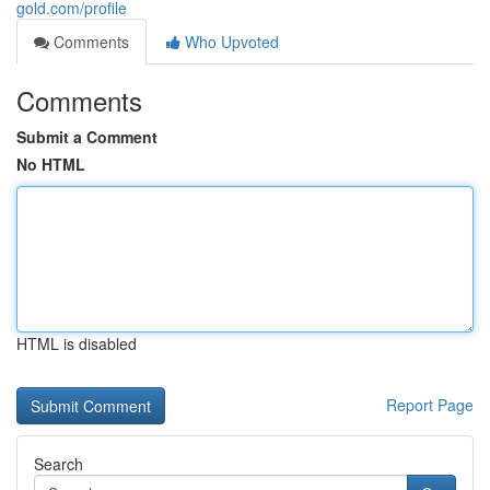
gold.com/profile
Comments
Who Upvoted
Comments
Submit a Comment
No HTML
HTML is disabled
Report Page
Search