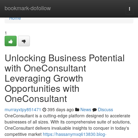
Home
bookmark-dofollow
Togg
navi
Home
1
Unlocking Business Potential
with OneConsultant
Leveraging Growth
Opportunities with
OneConsultant
murrayxtpy851471
395 days ago
News
Discuss
OneConsultant is a cutting-edge platform designed to accelerate
businesses of all sizes. With its comprehensive suite of solutions,
OneConsultant delivers invaluable insights to conquer in today's
competitive market
https://hassanymxq613830.blog-