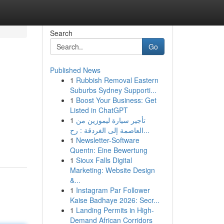
Search
Go
Published News
1
Rubbish Removal Eastern
Suburbs Sydney Supporti...
1
Boost Your Business: Get
Listed in ChatGPT
1
تأجير سيارة ليموزين من
العاصمة إلى الغردقة : رح...
1
Newsletter-Software
Quentn: Eine Bewertung
1
Sioux Falls Digital
Marketing: Website Design
&...
1
Instagram Par Follower
Kaise Badhaye 2026: Secr...
1
Landing Permits in High-
Demand African Corridors