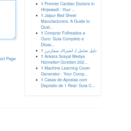
1
Premier Cardiac Doctors in
Hinjewadi : Your ...
1
Jaipur Bed Sheet
Manufacturers: A Guide to
Qual...
1
Comprar Folheados a
Ouro: Guia Completo e
Dicas...
1
دليل شامل لـ اشتراك سمارترز
1
Ankara Sosyal Medya
ort Page
Hizmetleri Ücretleri 202...
1
Machine Learning Cover
Generator : Your Comp...
1
Casas de Apostas com
Depósito de 1 Real: Guia C...