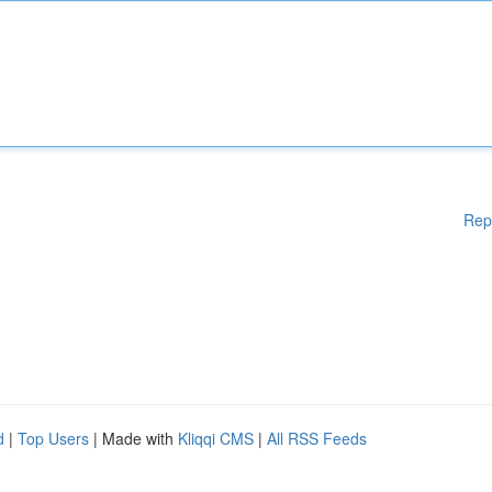
Rep
d
|
Top Users
| Made with
Kliqqi CMS
|
All RSS Feeds