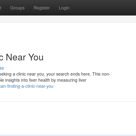
t
Groups
Register
Login
ic Near You
ss
eeking a clinic near you, your search ends here. This non-
le insights into liver health by measuring liver
an-finding-a-clinic-near-you