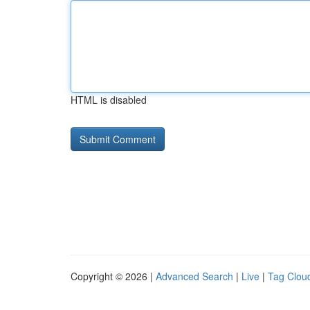
HTML is disabled
Copyright © 2026 |
Advanced Search
|
Live
|
Tag Clou