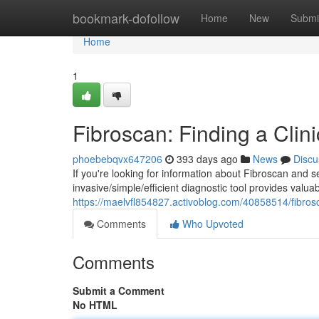
Home
bookmark-dofollow
Home
New
Submi
Home
1
Fibroscan: Finding a Clin
phoebebqvx647206
393 days ago
News
Discu
If you're looking for information about Fibroscan and s
invasive/simple/efficient diagnostic tool provides valuab
https://maelvfl854827.activoblog.com/40858514/fibrosc
Comments
Who Upvoted
Comments
Submit a Comment
No HTML