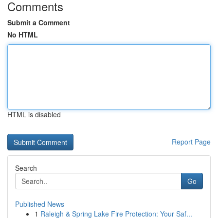
Comments
Submit a Comment
No HTML
HTML is disabled
Report Page
Search
Go
Published News
1
Raleigh & Spring Lake Fire Protection: Your Saf...