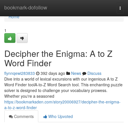
Home
bookmark-dofollow
Togg
navi
Home
1
Decipher the Enigma: A to Z
Word Finder
flynnqewi283833
392 days ago
News
Discuss
Dive into a world of lexical excursions with our ingenious A to Z
Word Finder toolA-to-Z Word Search tool. This enchanting puzzle
solver is designed to challenge your vocabulary prowess.
Whether you're a seasoned
https://bookmarksden.com/story20006927/decipher-the-enigma-
a-to-z-word-finder
Comments
Who Upvoted