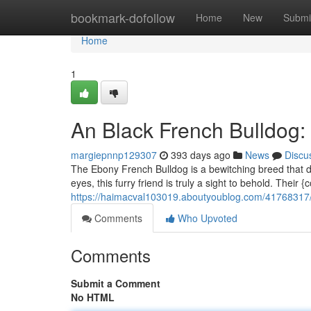
Home
bookmark-dofollow
Home
New
Submi
Home
1
An Black French Bulldog:
margiepnnp129307
393 days ago
News
Discu
The Ebony French Bulldog is a bewitching breed that dem
eyes, this furry friend is truly a sight to behold. Their
https://haimacval103019.aboutyoublog.com/41768317/a
Comments
Who Upvoted
Comments
Submit a Comment
No HTML