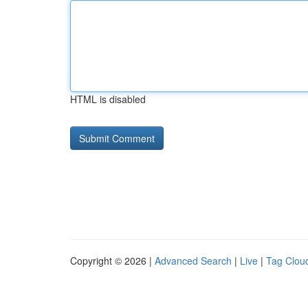
HTML is disabled
Copyright © 2026 |
Advanced Search
|
Live
|
Tag Clou