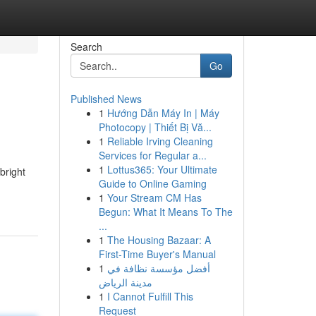
Search
Go
Published News
1
Hướng Dẫn Máy In | Máy
Photocopy | Thiết Bị Vă...
1
Reliable Irving Cleaning
Services for Regular a...
1
Lottus365: Your Ultimate
bright
Guide to Online Gaming
1
Your Stream CM Has
Begun: What It Means To The
...
1
The Housing Bazaar: A
First-Time Buyer's Manual
1
أفضل مؤسسة نظافة في
مدينة الرياض
1
I Cannot Fulfill This
Request