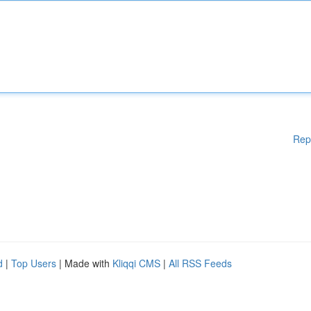
Rep
d
|
Top Users
| Made with
Kliqqi CMS
|
All RSS Feeds