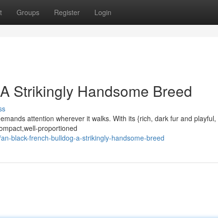
t
Groups
Register
Login
 A Strikingly Handsome Breed
ss
ands attention wherever it walks. With its {rich, dark fur and playful, 
 {compact,well-proportioned
n-black-french-bulldog-a-strikingly-handsome-breed