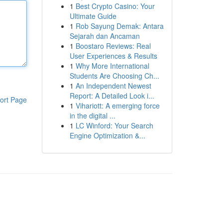
1
Best Crypto Casino: Your
Ultimate Guide
1
Rob Sayung Demak: Antara
Sejarah dan Ancaman
1
Boostaro Reviews: Real
User Experiences & Results
1
Why More International
Students Are Choosing Ch...
1
An Independent Newest
Report: A Detailed Look i...
ort Page
1
Vihariott: A emerging force
in the digital ...
1
LC Winford: Your Search
Engine Optimization &...