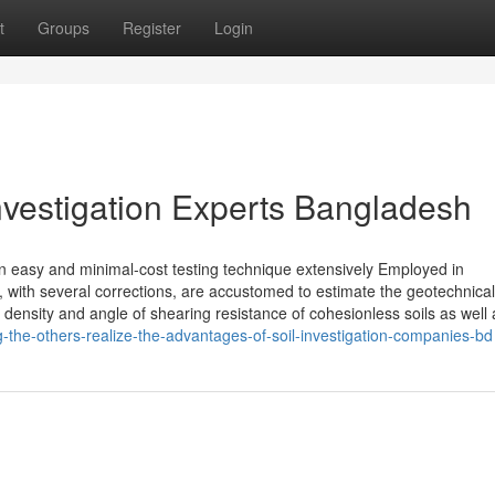
t
Groups
Register
Login
 Investigation Experts Bangladesh
n easy and minimal-cost testing technique extensively Employed in
ts, with several corrections, are accustomed to estimate the geotechnical
e density and angle of shearing resistance of cohesionless soils as well 
the-others-realize-the-advantages-of-soil-investigation-companies-bd