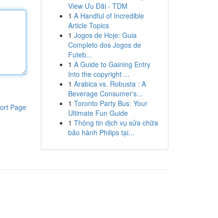
View Ưu Đãi - TDM
1
A Handful of Incredible
Article Topics
1
Jogos de Hoje: Guia
Completo dos Jogos de
Futeb...
1
A Guide to Gaining Entry
Into the copyright ...
1
Arabica vs. Robusta : A
Beverage Consumer's...
1
Toronto Party Bus: Your
ort Page
Ultimate Fun Guide
1
Thông tin dịch vụ sửa chữa
bảo hành Philips tại...