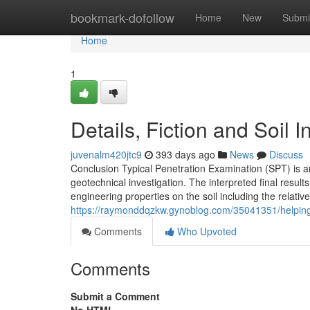
Home
bookmark-dofollow
Home
New
Submi
Home
1
Details, Fiction and Soil
juvenalm420jtc9
393 days ago
News
Discuss
Conclusion Typical Penetration Examination (SPT) is a
geotechnical investigation. The interpreted final resul
engineering properties on the soil including the relativ
https://raymonddqzkw.gynoblog.com/35041351/helping-
Comments
Who Upvoted
Comments
Submit a Comment