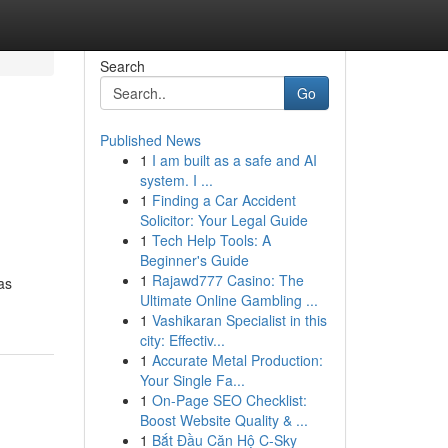
Search
Go
Published News
1
I am built as a safe and AI
system. I ...
1
Finding a Car Accident
Solicitor: Your Legal Guide
1
Tech Help Tools: A
Beginner's Guide
1
Rajawd777 Casino: The
as
Ultimate Online Gambling ...
1
Vashikaran Specialist in this
city: Effectiv...
1
Accurate Metal Production:
Your Single Fa...
1
On-Page SEO Checklist:
Boost Website Quality & ...
1
Bắt Đầu Căn Hộ C-Sky