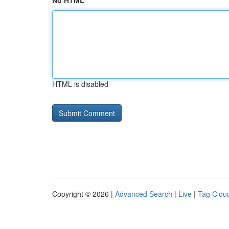
No HTML
HTML is disabled
Copyright © 2026 |
Advanced Search
|
Live
|
Tag Clou