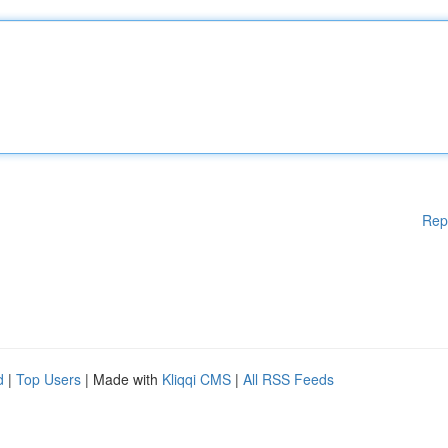
Rep
d
|
Top Users
| Made with
Kliqqi CMS
|
All RSS Feeds