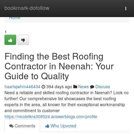
Home
bookmark-dofollow
Togg
navi
Home
1
Finding the Best Roofing
Contractor in Neenah: Your
Guide to Quality
haarisjwhm446434
394 days ago
News
Discuss
Need a reliable and skilled roofing contractor in Neenah? Look no
further! Our comprehensive list showcases the best roofing
experts in the area, all known for their exceptional workmanship
and commitment to customer
https://nicoletkra308524.answerblogs.com/profile
Comments
Who Upvoted