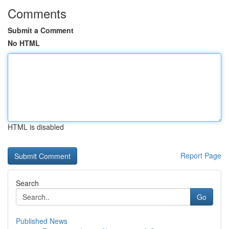
Comments
Submit a Comment
No HTML
HTML is disabled
Report Page
Search
Go
Published News