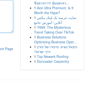
ช็อควงการ! คุ้มสุดเหว...
1
Ace Ultra Premium: Is It
Worth the Hype?
1
سایت عرضه بک لینک مکس
آنلاین: آموزش جامع
1
Y999: The Mysterious
Trend Taking Over TikTok
1
Business Solutions:
Optimizing Business Oper...
1
נתנאל נשיא: סיפורו של פורץ
ort Page
דרך ישראלי
1
Top Newark Roofing
1
Doncaster Carpentry