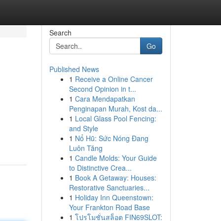
Search
Go
Published News
1
Receive a Online Cancer
Second Opinion in t...
1
Cara Mendapatkan
Penginapan Murah, Kost da...
1
Local Glass Pool Fencing:
and Style
1
Nổ Hũ: Sức Nóng Đang
Luôn Tăng
1
Candle Molds: Your Guide
to Distinctive Crea...
1
Book A Getaway: Houses:
Restorative Sanctuaries...
1
Holiday Inn Queenstown:
Your Frankton Road Base
1
โปรโมชั่นสล็อต FIN69SLOT: