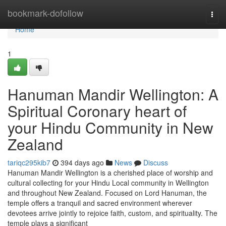
Home
bookmark-dofollow
Togg
navi
Home
1
Hanuman Mandir Wellington: A
Spiritual Coronary heart of
your Hindu Community in New
Zealand
tariqc295kib7
394 days ago
News
Discuss
Hanuman Mandir Wellington is a cherished place of worship and
cultural collecting for your Hindu Local community in Wellington
and throughout New Zealand. Focused on Lord Hanuman, the
temple offers a tranquil and sacred environment wherever
devotees arrive jointly to rejoice faith, custom, and spirituality. The
temple plays a significant