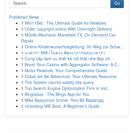
Go
Published News
1
Win11Bet : The Ultimate Guide for Newbies
1
Order copyright online With Overnight Delivery.
1
Mobile Mechanic Mansfield TX: On-Demand Car
Repair
1
Online-Kinderwunschbegleitung: Ihr Weg zur Schw...
1
บาคาร่า 888 เว็บตรง พัฒนาการของบาคาร่า
1
Cung cấp dịch vụ thiết kế nội thất nhà đẹp vớ...
1
Boost Your Casino with Aggregator Software: A C...
1
Motor Rewinds: Your Comprehensive Guide
1
Dubai Jet Ski Adventure: Your Ultimate Resource
1
The System cannot satisfy this query .
1
Top Search Engine Optimization Firm in Ind...
1
Bingoplus - The Bingo App for You
1
Mike Basıyorum İzninle: Yeni Bir Başlangıç
1
Unlocking MB Slots: A Beginner's Guide