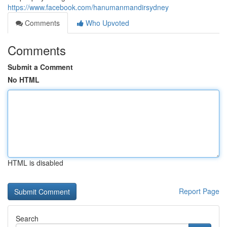
https://www.facebook.com/hanumanmandirsydney
Comments
Who Upvoted
Comments
Submit a Comment
No HTML
HTML is disabled
Report Page
Search