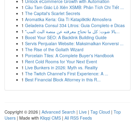
1
Unlock eCommerce Growth with Automation
1
Cầu Tam Giác Lô Xiên XSMB: Phân Tích Chi Tiết ...
1
The Capital's Scarlet Secrets
1
Aromatika Keria: Gia Ti Katapliktiki Atmosfera
1
Geladeira Consul 334 Litros: Guia Completo e Dicas
1
"يالا شوت: كل ما تحتاج معرفته عن منصة البث المب...
1
Boost Your SEO: A Backlink Building Guide
1
Servis Penjualan Website: Maksimalkan Konversi ...
1
The Rise of the Goliath Wizard
1
Porcelain Tiles: A Complete Buyer's Handbook
1
Rent Cold Rooms for Your Next Event
1
Live Bunkers in 2026: Myth vs. Reality
1
The Twitch Channel's First Experience: A ...
1
Best Financial Block Attorney in this R...
Copyright © 2026 |
Advanced Search
|
Live
|
Tag Cloud
|
Top
Users
| Made with
Kliqqi CMS
|
All RSS Feeds