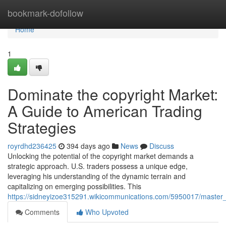
Home
bookmark-dofollow
Home
1
Dominate the copyright Market:
A Guide to American Trading
Strategies
royrdhd236425
394 days ago
News
Discuss
Unlocking the potential of the copyright market demands a
strategic approach. U.S. traders possess a unique edge,
leveraging his understanding of the dynamic terrain and
capitalizing on emerging possibilities. This
https://sidneyizoe315291.wikicommunications.com/5950017/master
Comments
Who Upvoted