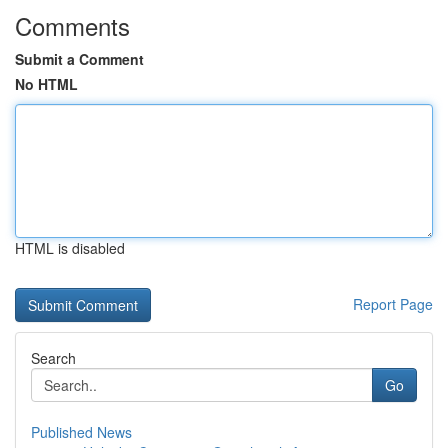
Comments
Submit a Comment
No HTML
HTML is disabled
Report Page
Search
Go
Published News