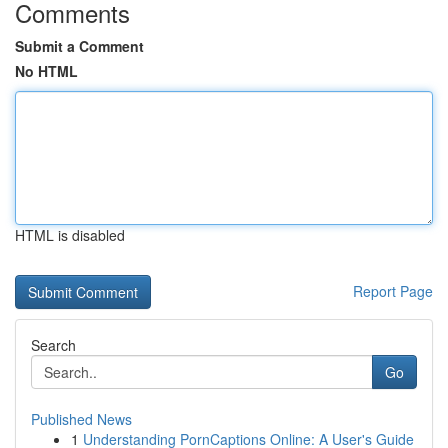
Comments
Submit a Comment
No HTML
HTML is disabled
Report Page
Search
Go
Published News
1
Understanding PornCaptions Online: A User's Guide