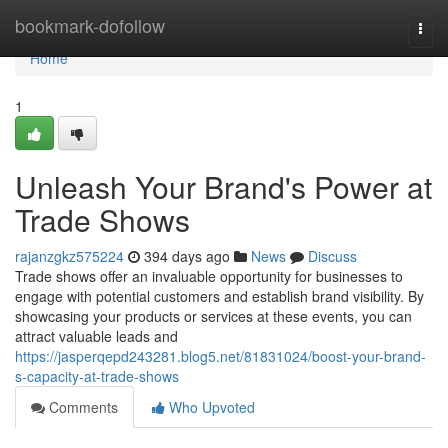
Home
bookmark-dofollow
Togg
navi
Home
1
Unleash Your Brand's Power at
Trade Shows
rajanzgkz575224
394 days ago
News
Discuss
Trade shows offer an invaluable opportunity for businesses to
engage with potential customers and establish brand visibility. By
showcasing your products or services at these events, you can
attract valuable leads and
https://jasperqepd243281.blog5.net/81831024/boost-your-brand-
s-capacity-at-trade-shows
Comments
Who Upvoted