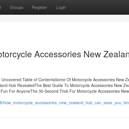
t
Groups
Register
Login
otorcycle Accessories New Zeala
b Uncovered Table of ContentsSome Of Motorcycle Accessories New Z
land Hub RevealedThe Best Guide To Motorcycle Accessories New Ze
Fun For AnyoneThe 30-Second Trick For Motorcycle Accessories New
5818/how_motorcycle_accessories_new_zealand_hub_can_save_you_ti