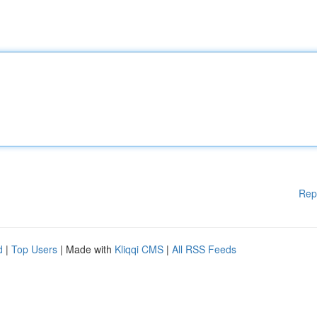
Rep
d
|
Top Users
| Made with
Kliqqi CMS
|
All RSS Feeds