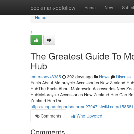
Home
bookmark-dofollow
Home
New
Submi
Home
1
The Greatest Guide To M
Hub
emersonvx8385
392 days ago
News
Discuss
Facts About Motorcycle Accessories New Zealand Hu
HubThe Facts About Motorcycle Accessories New Zea
HubMotorcycle Accessories New Zealand Hub Can Be 
Zealand HubThe
https://napaautopartsnearme27047.ktwiki.com/158
Comments
Who Upvoted
Comments