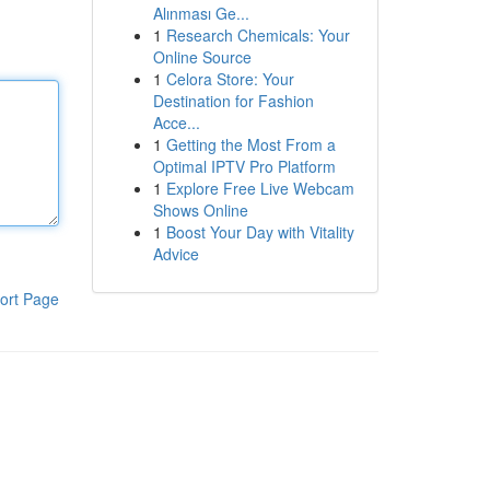
Alınması Ge...
1
Research Chemicals: Your
Online Source
1
Celora Store: Your
Destination for Fashion
Acce...
1
Getting the Most From a
Optimal IPTV Pro Platform
1
Explore Free Live Webcam
Shows Online
1
Boost Your Day with Vitality
Advice
ort Page