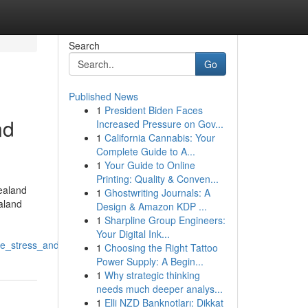
Search
Go
Published News
1
President Biden Faces
nd
Increased Pressure on Gov...
1
California Cannabis: Your
Complete Guide to A...
1
Your Guide to Online
Printing: Quality & Conven...
ealand
1
Ghostwriting Journals: A
aland
Design & Amazon KDP ...
1
Sharpline Group Engineers:
Your Digital Ink...
me_stress_and_money
1
Choosing the Right Tattoo
Power Supply: A Begin...
1
Why strategic thinking
needs much deeper analys...
1
Elli NZD Banknotları: Dikkat