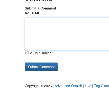
Submit a Comment
No HTML
HTML is disabled
Copyright © 2026 |
Advanced Search
|
Live
|
Tag Clou