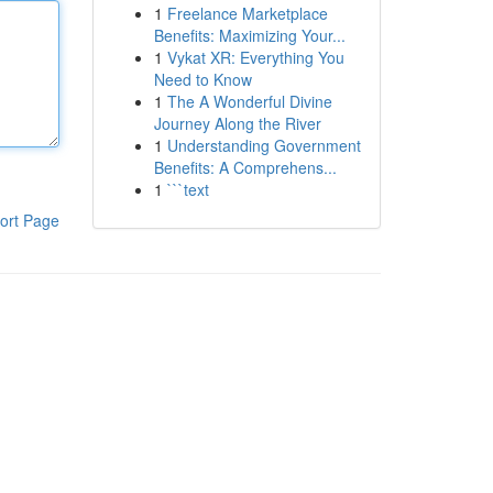
1
Freelance Marketplace
Benefits: Maximizing Your...
1
Vykat XR: Everything You
Need to Know
1
The A Wonderful Divine
Journey Along the River
1
Understanding Government
Benefits: A Comprehens...
1
```text
ort Page