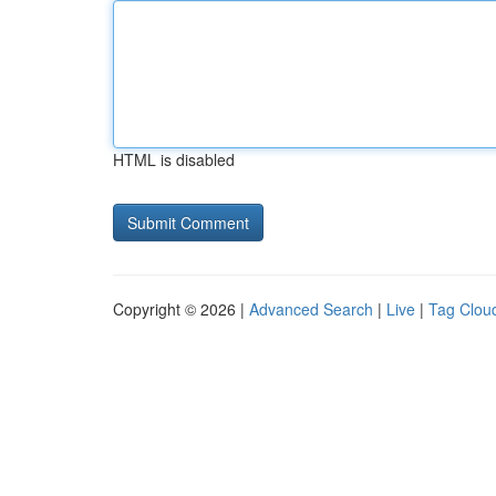
HTML is disabled
Copyright © 2026 |
Advanced Search
|
Live
|
Tag Clou