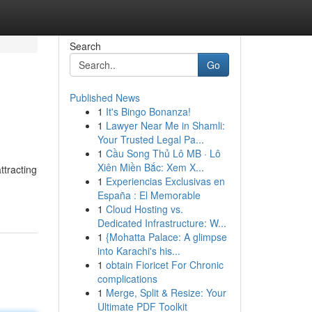
Search
Go
Published News
1
It's Bingo Bonanza!
1
Lawyer Near Me in Shamli:
Your Trusted Legal Pa...
1
Cầu Song Thủ Lô MB · Lô
Xiên Miền Bắc: Xem X...
ttracting
1
Experiencias Exclusivas en
España : El Memorable
1
Cloud Hosting vs.
Dedicated Infrastructure: W...
1
{Mohatta Palace: A glimpse
into Karachi's his...
1
obtain Fioricet For Chronic
complications
1
Merge, Split & Resize: Your
Ultimate PDF Toolkit