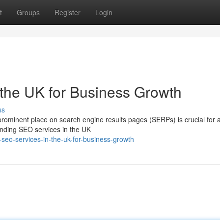
t
Groups
Register
Login
the UK for Business Growth
ss
 prominent place on search engine results pages (SERPs) is crucial for a
nding SEO services in the UK
seo-services-in-the-uk-for-business-growth