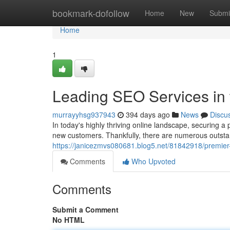
Home
bookmark-dofollow
Home
New
Submi
Home
1
Leading SEO Services in 
murrayyhsg937943
394 days ago
News
Discu
In today's highly thriving online landscape, securing a
new customers. Thankfully, there are numerous outsta
https://janicezmvs080681.blog5.net/81842918/premier-
Comments
Who Upvoted
Comments
Submit a Comment
No HTML