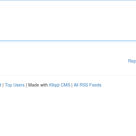
Rep
d
|
Top Users
| Made with
Kliqqi CMS
|
All RSS Feeds