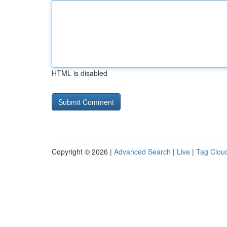
HTML is disabled
Copyright © 2026 |
Advanced Search
|
Live
|
Tag Clou