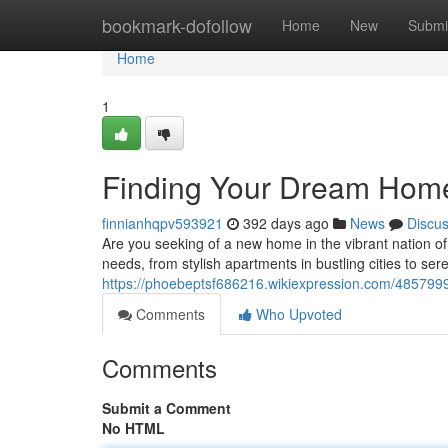
Home
bookmark-dofollow
Home
New
Submi
Home
1
Finding Your Dream Home:
finnianhqpv593921
392 days ago
News
Discu
Are you seeking of a new home in the vibrant nation of
needs, from stylish apartments in bustling cities to serene
https://phoebeptsf686216.wikiexpression.com/48579
Comments
Who Upvoted
Comments
Submit a Comment
No HTML