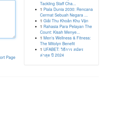
Tackling Staff Cha...
1
Piala Dunia 2030: Rencana
Cermat Sebuah Negara ...
1
Giải Thu Khoản Khu Vận
1
Rahasia Para Pelayan The
Count: Kisah Menye...
1
Men's Wellness & Fitness:
The Mitolyn Benefit
1
UFABET: วิธีการ สมัคร
ล่าสุด ปี 2024
ort Page