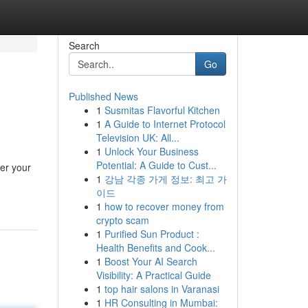
Search
Go
Published News
1
Susmitas Flavorful Kitchen
1
A Guide to Internet Protocol
Television UK: All...
1
Unlock Your Business
Potential: A Guide to Cust...
ter your
1
강남 각종 가게 정보: 최고 가
이드
1
how to recover money from
crypto scam
1
Purified Sun Product :
Health Benefits and Cook...
1
Boost Your AI Search
Visibility: A Practical Guide
1
top hair salons in Varanasi
1
HR Consulting in Mumbai: