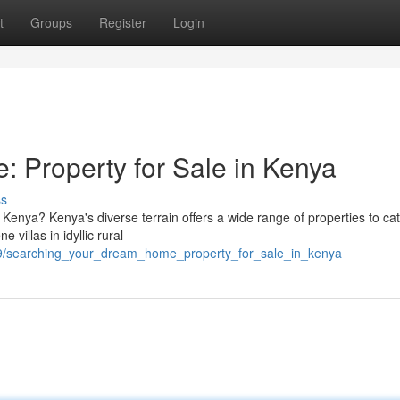
t
Groups
Register
Login
 Property for Sale in Kenya
ss
 Kenya? Kenya's diverse terrain offers a wide range of properties to ca
 villas in idyllic rural
99/searching_your_dream_home_property_for_sale_in_kenya