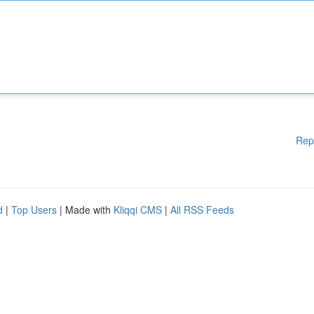
Rep
d
|
Top Users
| Made with
Kliqqi CMS
|
All RSS Feeds