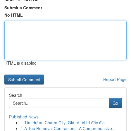
Submit a Comment
No HTML
HTML is disabled
Report Page
Search
Go
Published News
1
Tìm dự án Charm City: Giá rẻ, Vị trí đắc địa
1
A Top Removal Contractors : A Comprehensive...