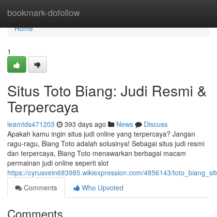
Home
bookmark-dofollow
Home
1
Situs Toto Biang: Judi Resmi &
Terpercaya
leamtds471203
393 days ago
News
Discuss
Apakah kamu ingin situs judi online yang terpercaya? Jangan
ragu-ragu, Biang Toto adalah solusinya! Sebagai situs judi resmi
dan terpercaya, Biang Toto menawarkan berbagai macam
permainan judi online seperti slot
https://cyrusvein683985.wikiexpression.com/4856143/toto_biang_si
Comments
Who Upvoted
Comments