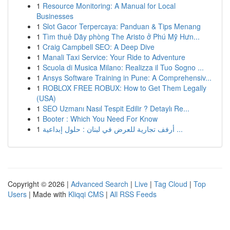
1
Resource Monitoring: A Manual for Local
Businesses
1
Slot Gacor Terpercaya: Panduan & Tips Menang
1
Tìm thuê Dãy phòng The Aristo ở Phú Mỹ Hưn...
1
Craig Campbell SEO: A Deep Dive
1
Manali Taxi Service: Your Ride to Adventure
1
Scuola di Musica Milano: Realizza il Tuo Sogno ...
1
Ansys Software Training in Pune: A Comprehensiv...
1
ROBLOX FREE ROBUX: How to Get Them Legally
(USA)
1
SEO Uzmanı Nasıl Tespit Edilir ? Detaylı Re...
1
Booter : Which You Need For Know
1
أرفف تجارية للعرض في لبنان : حلول إبداعية ...
Copyright © 2026 |
Advanced Search
|
Live
|
Tag Cloud
|
Top
Users
| Made with
Kliqqi CMS
|
All RSS Feeds