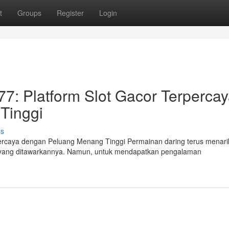
t
Groups
Register
Login
 Platform Slot Gacor Terpercay
Tinggi
ss
rcaya dengan Peluang Menang Tinggi Permainan daring terus menari
 yang ditawarkannya. Namun, untuk mendapatkan pengalaman