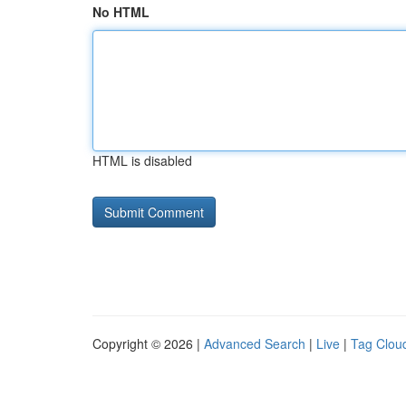
No HTML
HTML is disabled
Copyright © 2026 |
Advanced Search
|
Live
|
Tag Clou