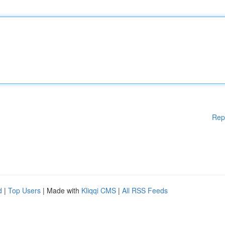
Rep
d
|
Top Users
| Made with
Kliqqi CMS
|
All RSS Feeds