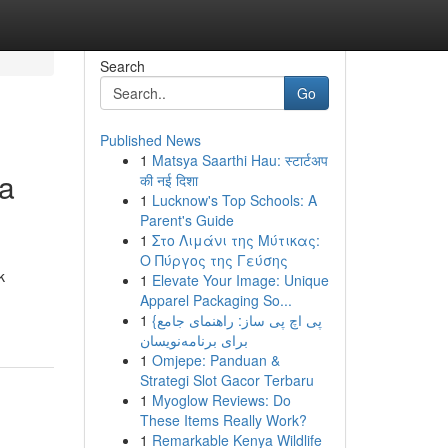
Search
Go
Published News
1
Matsya Saarthi Hau: स्टार्टअप
a
की नई दिशा
1
Lucknow's Top Schools: A
Parent's Guide
1
Στο Λιμάνι της Μύτικας:
Ο Πύργος της Γεύσης
k
1
Elevate Your Image: Unique
Apparel Packaging So...
1
{پی اچ پی ساز: راهنمای جامع
برای برنامه‌نویسان
1
Omjepe: Panduan &
Strategi Slot Gacor Terbaru
1
Myoglow Reviews: Do
These Items Really Work?
1
Remarkable Kenya Wildlife