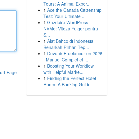
Tours: A Animal Exper...
1
Ace the Canada Citizenship
Test: Your Ultimate ...
1
Gazduire WordPress
NVMe: Viteza Fulger pentru
S...
1
Alat Bahco di Indonesia:
Benarkah Pilihan Tep...
1
Devenir Freelancer en 2026
: Manuel Complet et ...
1
Boosting Your Workflow
with Helpful Marke...
ort Page
1
Finding the Perfect Hotel
Room: A Booking Guide