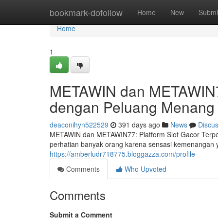
Home
bookmark-dofollow
Home
New
Submi
Home
1
METAWIN dan METAWIN77:
dengan Peluang Menang 
deaconihyn522529
391 days ago
News
Discu
METAWIN dan METAWIN77: Platform Slot Gacor Terpe
perhatian banyak orang karena sensasi kemenangan
https://amberludr718775.bloggazza.com/profile
Comments
Who Upvoted
Comments
Submit a Comment