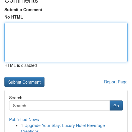
Submit a Comment
No HTML
HTML is disabled
Report Page
Search
Go
Published News
1
Upgrade Your Stay: Luxury Hotel Beverage
Creations