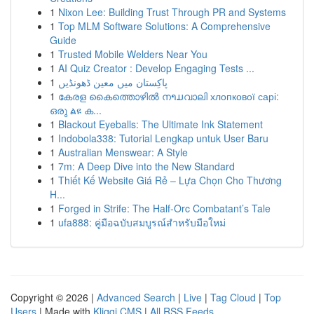
1
Nixon Lee: Building Trust Through PR and Systems
1
Top MLM Software Solutions: A Comprehensive
Guide
1
Trusted Mobile Welders Near You
1
AI Quiz Creator : Develop Engaging Tests ...
1
پاکِستان میں معین ڈھونڈیں
1
കേരള കൈത്തൊഴിൽ നາມവാലി хлопкової сарі:
ഒരു ልዩ ക...
1
Blackout Eyeballs: The Ultimate Ink Statement
1
Indobola338: Tutorial Lengkap untuk User Baru
1
Australian Menswear: A Style
1
7m: A Deep Dive into the New Standard
1
Thiết Kế Website Giá Rẻ – Lựa Chọn Cho Thương
H...
1
Forged in Strife: The Half-Orc Combatant’s Tale
1
ufa888: คู่มือฉบับสมบูรณ์สำหรับมือใหม่
Copyright © 2026 |
Advanced Search
|
Live
|
Tag Cloud
|
Top
Users
| Made with
Kliqqi CMS
|
All RSS Feeds