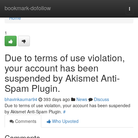
Home
bookmark-dofollow
Togg
navi
Home
1
Due to terms of use violation,
your account has been
suspended by Akismet Anti-
Spam Plugin.
bhavinkaumar94
393 days ago
News
Discuss
Due to terms of use violation, your account has been suspended
by Akismet Anti-Spam Plugin.
#
Comments
Who Upvoted
Comments