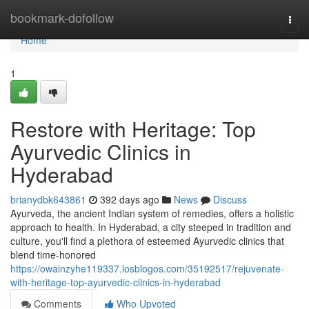
Home
bookmark-dofollow
Togg
navi
Home
1
Restore with Heritage: Top
Ayurvedic Clinics in
Hyderabad
brianydbk643861
392 days ago
News
Discuss
Ayurveda, the ancient Indian system of remedies, offers a holistic
approach to health. In Hyderabad, a city steeped in tradition and
culture, you'll find a plethora of esteemed Ayurvedic clinics that
blend time-honored
https://owainzyhe119337.losblogos.com/35192517/rejuvenate-
with-heritage-top-ayurvedic-clinics-in-hyderabad
Comments
Who Upvoted