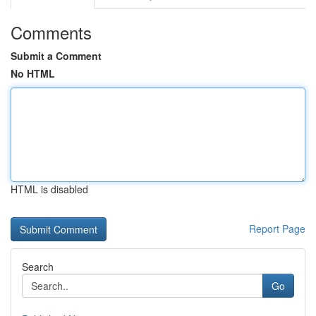
Comments
Submit a Comment
No HTML
HTML is disabled
Report Page
Search
Go