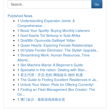
Go
Published News
1
Understanding Expansion Joints: A
Comprehensive...
1
Boost Your Spotify: Buying Monthly Listeners
1
Goel Kaarte Tot Verkoop in Suid-Afrika
1
DostWin Oyununda Galibiyet Yolları
1
Queer Hearts: Exploring Female Relationships
1
007plate Fender Eliminator: The Stylish Upgrade...
1
Streamlining Work: Human Resources, Time
Attend...
1
Slot Machine Mania: A Beginner's Guide
1
Specialist in this nation: Dealing with Stan...
1
君主代理：开启 您的 网络娱乐 独特 机遇
1
The Guide to Finding Excellent Residences in Ja...
1
Unlock Your Vision: Plots for Offering Currently!
1
Finding an Fleet Management Box Creator: The
On...
1
澳门金沙：最新游戏体验全览