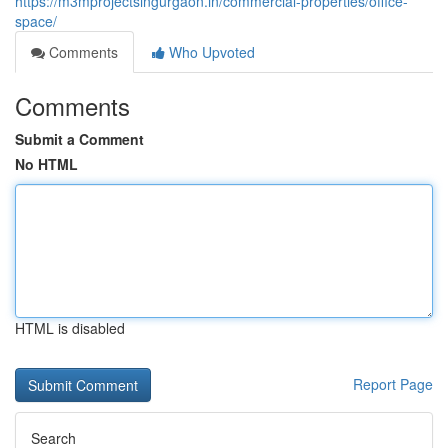
https://m3mprojectsingurgaon.in/commercial-properties/office-
space/
Comments
Who Upvoted
Comments
Submit a Comment
No HTML
HTML is disabled
Report Page
Search