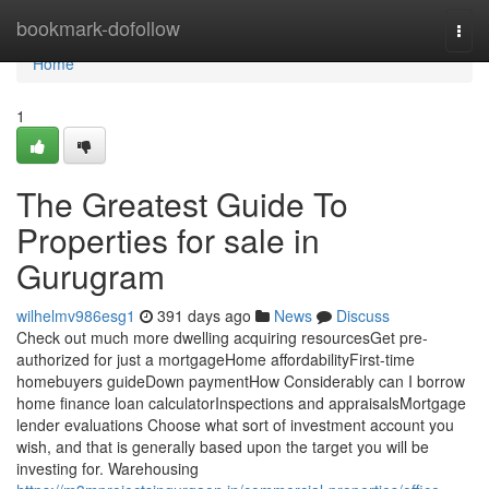
Home
bookmark-dofollow
Togg
navi
Home
1
The Greatest Guide To
Properties for sale in
Gurugram
wilhelmv986esg1
391 days ago
News
Discuss
Check out much more dwelling acquiring resourcesGet pre-
authorized for just a mortgageHome affordabilityFirst-time
homebuyers guideDown paymentHow Considerably can I borrow
home finance loan calculatorInspections and appraisalsMortgage
lender evaluations Choose what sort of investment account you
wish, and that is generally based upon the target you will be
investing for. Warehousing