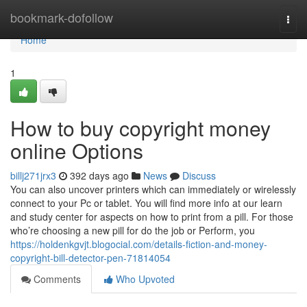
Home
bookmark-dofollow
Togg
navi
Home
1
How to buy copyright money
online Options
billj271jrx3
392 days ago
News
Discuss
You can also uncover printers which can immediately or wirelessly
connect to your Pc or tablet. You will find more info at our learn
and study center for aspects on how to print from a pill. For those
who’re choosing a new pill for do the job or Perform, you
https://holdenkgvjt.blogocial.com/details-fiction-and-money-
copyright-bill-detector-pen-71814054
Comments
Who Upvoted