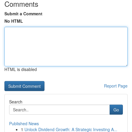
Comments
Submit a Comment
No HTML
HTML is disabled
Report Page
Search
Go
Published News
1
Unlock Dividend Growth: A Strategic Investing A...