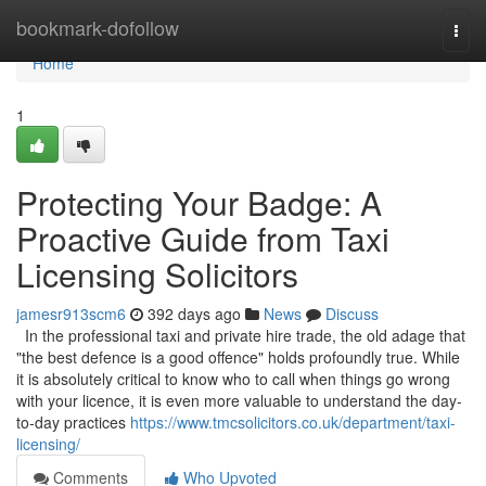
Home
bookmark-dofollow
Togg
navi
Home
1
Protecting Your Badge: A
Proactive Guide from Taxi
Licensing Solicitors
jamesr913scm6
392 days ago
News
Discuss
In the professional taxi and private hire trade, the old adage that
"the best defence is a good offence" holds profoundly true. While
it is absolutely critical to know who to call when things go wrong
with your licence, it is even more valuable to understand the day-
to-day practices
https://www.tmcsolicitors.co.uk/department/taxi-
licensing/
Comments
Who Upvoted