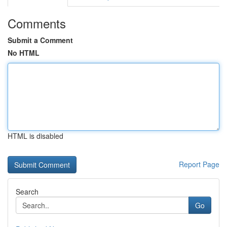
Comments
Submit a Comment
No HTML
HTML is disabled
Report Page
Search
Go