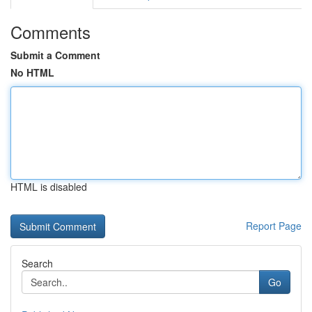
Comments
Submit a Comment
No HTML
HTML is disabled
Report Page
Search
Go