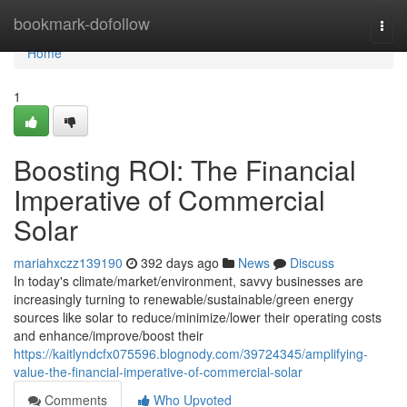
Home
bookmark-dofollow
Togg
navi
Home
1
Boosting ROI: The Financial
Imperative of Commercial
Solar
mariahxczz139190
392 days ago
News
Discuss
In today's climate/market/environment, savvy businesses are
increasingly turning to renewable/sustainable/green energy
sources like solar to reduce/minimize/lower their operating costs
and enhance/improve/boost their
https://kaitlyndcfx075596.blognody.com/39724345/amplifying-
value-the-financial-imperative-of-commercial-solar
Comments
Who Upvoted