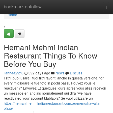
Home
bookmark-dofollow
Togg
navi
Home
1
Hemani Mehmi Indian
Restaurant Things To Know
Before You Buy
llahh442tgt6
392 days ago
News
Discuss
Filtri: puoi usare i tuoi filtri favoriti anche in questa versione, for
every migliorare le tue foto in pochi passi. Pouvez vous le
réactiver ?" Envoyez Et quelques jours après vous allez recevoir
un message en anglais normalement qui dira "we have
reactivated your account blablabla" Se vuoi utilizzare un
https://hemanimehmiindianrestaurant.com.au/menu/hawaiian-
pizza/