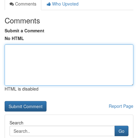
Comments
Who Upvoted
Comments
Submit a Comment
No HTML
HTML is disabled
Report Page
Search
Go