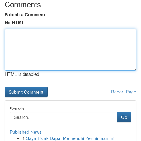
Comments
Submit a Comment
No HTML
HTML is disabled
Report Page
Search
Go
Published News
1
Saya Tidak Dapat Memenuhi Permintaan Ini