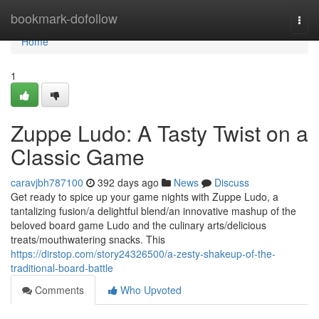
Home
bookmark-dofollow
Togg
navi
Home
1
Zuppe Ludo: A Tasty Twist on a
Classic Game
caravjbh787100
392 days ago
News
Discuss
Get ready to spice up your game nights with Zuppe Ludo, a
tantalizing fusion/a delightful blend/an innovative mashup of the
beloved board game Ludo and the culinary arts/delicious
treats/mouthwatering snacks. This
https://dirstop.com/story24326500/a-zesty-shakeup-of-the-
traditional-board-battle
Comments
Who Upvoted