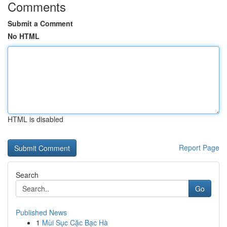
Comments
Submit a Comment
No HTML
HTML is disabled
Report Page
Search
Go
Published News
1
Mùi Sục Cặc Bạc Hà