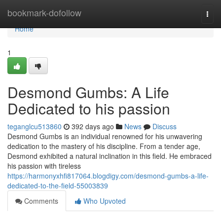
Home
bookmark-dofollow
Togg
navi
Home
1
Desmond Gumbs: A Life
Dedicated to his passion
teganglcu513860
392 days ago
News
Discuss
Desmond Gumbs is an individual renowned for his unwavering
dedication to the mastery of his discipline. From a tender age,
Desmond exhibited a natural inclination in this field. He embraced
his passion with tireless
https://harmonyxhfi817064.blogdigy.com/desmond-gumbs-a-life-
dedicated-to-the-field-55003839
Comments
Who Upvoted