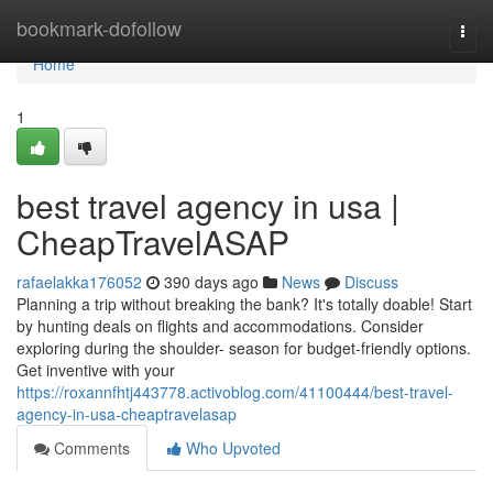
Home
bookmark-dofollow
Togg
navi
Home
1
best travel agency in usa |
CheapTravelASAP
rafaelakka176052
390 days ago
News
Discuss
Planning a trip without breaking the bank? It's totally doable! Start
by hunting deals on flights and accommodations. Consider
exploring during the shoulder- season for budget-friendly options.
Get inventive with your
https://roxannfhtj443778.activoblog.com/41100444/best-travel-
agency-in-usa-cheaptravelasap
Comments
Who Upvoted