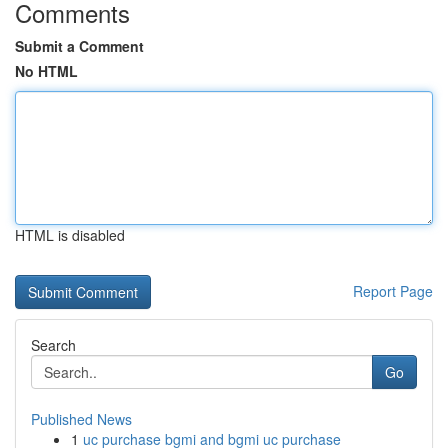
Comments
Submit a Comment
No HTML
HTML is disabled
Report Page
Search
Go
Published News
1
uc purchase bgmi and bgmi uc purchase