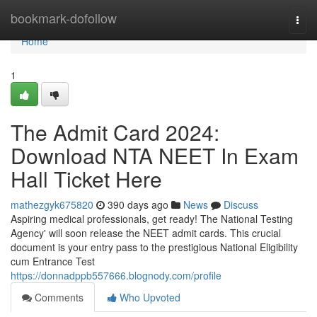
Home
bookmark-dofollow
Togg
navi
Home
1
The Admit Card 2024:
Download NTA NEET In Exam
Hall Ticket Here
mathezgyk675820
390 days ago
News
Discuss
Aspiring medical professionals, get ready! The National Testing
Agency' will soon release the NEET admit cards. This crucial
document is your entry pass to the prestigious National Eligibility
cum Entrance Test
https://donnadppb557666.blognody.com/profile
Comments
Who Upvoted