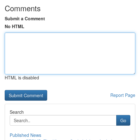
Comments
Submit a Comment
No HTML
HTML is disabled
Report Page
Search
Go
Published News