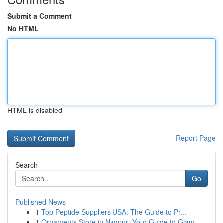
Submit a Comment
No HTML
HTML is disabled
Report Page
Search
Go
Published News
1
Top Peptide Suppliers USA: The Guide to Pr...
1
Ornaments Store in Nagpur: Your Guide to Glam...