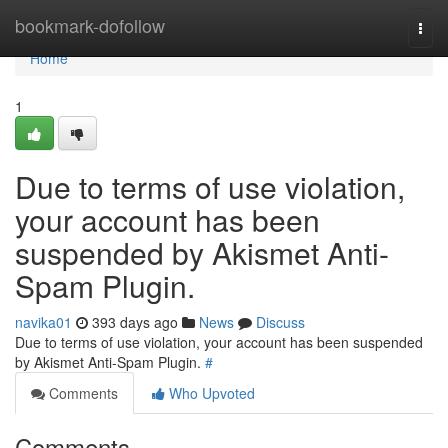
Home
bookmark-dofollow
Togg
navi
Home
1
Due to terms of use violation,
your account has been
suspended by Akismet Anti-
Spam Plugin.
navika01
393 days ago
News
Discuss
Due to terms of use violation, your account has been suspended
by Akismet Anti-Spam Plugin.
#
Comments
Who Upvoted
Comments