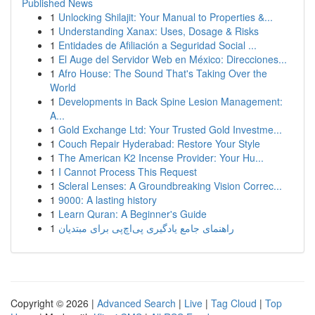
Published News
1
Unlocking Shilajit: Your Manual to Properties &...
1
Understanding Xanax: Uses, Dosage & Risks
1
Entidades de Afiliación a Seguridad Social ...
1
El Auge del Servidor Web en México: Direcciones...
1
Afro House: The Sound That's Taking Over the
World
1
Developments in Back Spine Lesion Management:
A...
1
Gold Exchange Ltd: Your Trusted Gold Investme...
1
Couch Repair Hyderabad: Restore Your Style
1
The American K2 Incense Provider: Your Hu...
1
I Cannot Process This Request
1
Scleral Lenses: A Groundbreaking Vision Correc...
1
9000: A lasting history
1
Learn Quran: A Beginner's Guide
1
راهنمای جامع یادگیری پی‌اچ‌پی برای مبتدیان
Copyright © 2026 |
Advanced Search
|
Live
|
Tag Cloud
|
Top