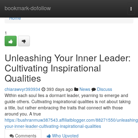
Home
bookmark-dofollow
Tog
nav
Home
1
Unleashing Your Inner Leader:
Cultivating Inspirational
Qualities
chiarawvyr393934
393 days ago
News
Discuss
Within each soul lies a dormant leader, yearning to emerge and
guide others. Cultivating inspirational qualities is not about taking
a title, but rather embracing the traits that connect with those
around you. A true
https://bushranmuw387543.affiliatblogger.com/88271550/unleashing
your-inner-leader-cultivating-inspirational-qualities
Comments
Who Upvoted