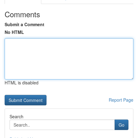
Comments
Submit a Comment
No HTML
HTML is disabled
Report Page
Search
Go