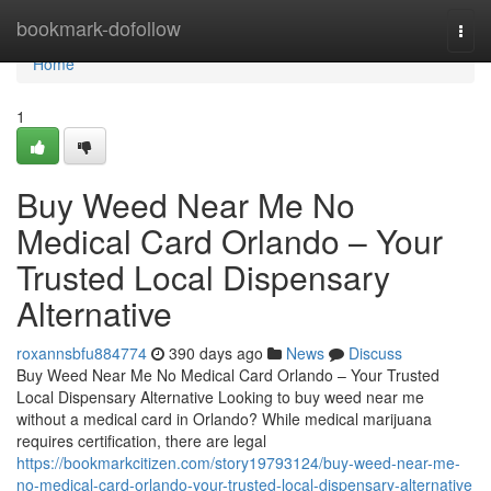
Home
bookmark-dofollow
Togg
navi
Home
1
Buy Weed Near Me No
Medical Card Orlando – Your
Trusted Local Dispensary
Alternative
roxannsbfu884774
390 days ago
News
Discuss
Buy Weed Near Me No Medical Card Orlando – Your Trusted
Local Dispensary Alternative Looking to buy weed near me
without a medical card in Orlando? While medical marijuana
requires certification, there are legal
https://bookmarkcitizen.com/story19793124/buy-weed-near-me-
no-medical-card-orlando-your-trusted-local-dispensary-alternative