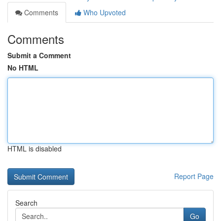
Comments
Who Upvoted
Comments
Submit a Comment
No HTML
HTML is disabled
Report Page
Search
Go